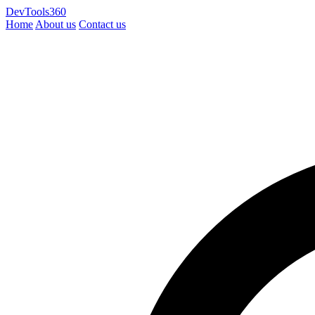
DevTools360
Home
About us
Contact us