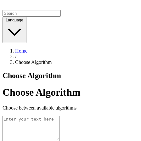
Language
Home
/
Choose Algorithm
Choose Algorithm
Choose Algorithm
Choose between available algorithms