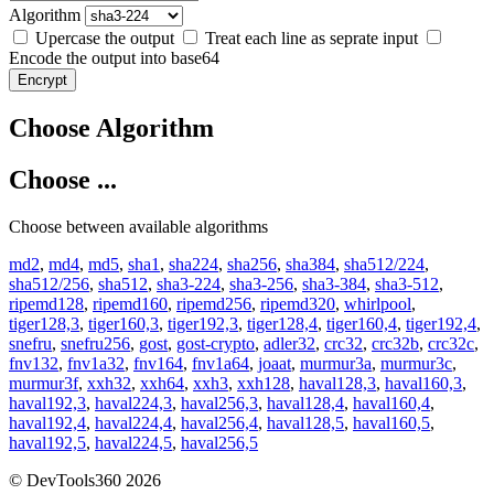
Algorithm
Upercase the output
Treat each line as seprate input
Encode the output into base64
Encrypt
Choose Algorithm
Choose ...
Choose between available algorithms
md2
,
md4
,
md5
,
sha1
,
sha224
,
sha256
,
sha384
,
sha512/224
,
sha512/256
,
sha512
,
sha3-224
,
sha3-256
,
sha3-384
,
sha3-512
,
ripemd128
,
ripemd160
,
ripemd256
,
ripemd320
,
whirlpool
,
tiger128,3
,
tiger160,3
,
tiger192,3
,
tiger128,4
,
tiger160,4
,
tiger192,4
,
snefru
,
snefru256
,
gost
,
gost-crypto
,
adler32
,
crc32
,
crc32b
,
crc32c
,
fnv132
,
fnv1a32
,
fnv164
,
fnv1a64
,
joaat
,
murmur3a
,
murmur3c
,
murmur3f
,
xxh32
,
xxh64
,
xxh3
,
xxh128
,
haval128,3
,
haval160,3
,
haval192,3
,
haval224,3
,
haval256,3
,
haval128,4
,
haval160,4
,
haval192,4
,
haval224,4
,
haval256,4
,
haval128,5
,
haval160,5
,
haval192,5
,
haval224,5
,
haval256,5
© DevTools360 2026