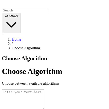
Language
Home
/
Choose Algorithm
Choose Algorithm
Choose Algorithm
Choose between available algorithms