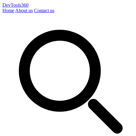
DevTools360
Home
About us
Contact us