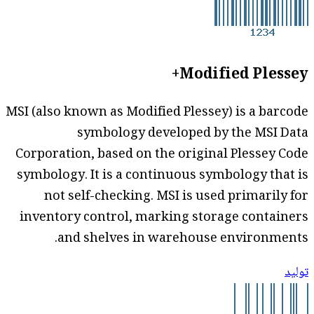
Modified Plessey+
MSI (also known as Modified Plessey) is a barcode
symbology developed by the MSI Data
Corporation, based on the original Plessey Code
symbology. It is a continuous symbology that is
not self-checking. MSI is used primarily for
inventory control, marking storage containers
and shelves in warehouse environments.
توليد