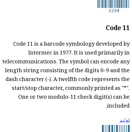
Code 11
Code 11 is a barcode symbology developed by
Intermec in 1977. It is used primarily in
telecommunications. The symbol can encode any
length string consisting of the digits 0–9 and the
dash character (-). A twelfth code represents the
start/stop character, commonly printed as "*".
One or two modulo-11 check digit(s) can be
included.
توليد