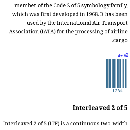
member of the Code 2 of 5 symbology family,
which was first developed in 1968. It has been
used by the International Air Transport
Association (IATA) for the processing of airline
cargo.
توليد
Interleaved 2 of 5
Interleaved 2 of 5 (ITF) is a continuous two-width