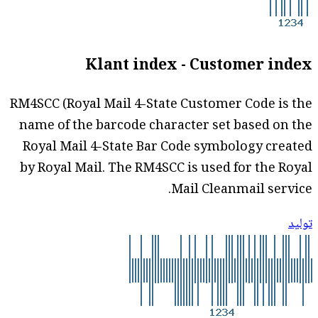
Klant index - Customer index
RM4SCC (Royal Mail 4-State Customer Code is the
name of the barcode character set based on the
Royal Mail 4-State Bar Code symbology created
by Royal Mail. The RM4SCC is used for the Royal
Mail Cleanmail service.
توليد