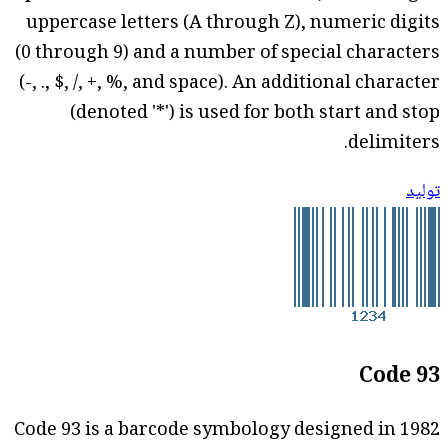
uppercase letters (A through Z), numeric digits
(0 through 9) and a number of special characters
(-, ., $, /, +, %, and space). An additional character
(denoted '*') is used for both start and stop
delimiters.
توليد
Code 93
Code 93 is a barcode symbology designed in 1982