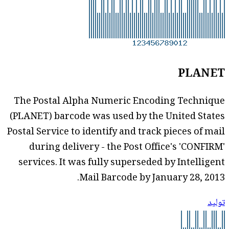
PLANET
The Postal Alpha Numeric Encoding Technique
(PLANET) barcode was used by the United States
Postal Service to identify and track pieces of mail
during delivery - the Post Office's 'CONFIRM'
services. It was fully superseded by Intelligent
Mail Barcode by January 28, 2013.
توليد