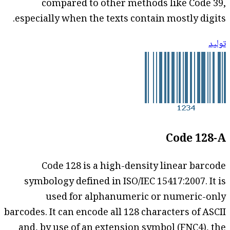
compared to other methods like Code 39,
especially when the texts contain mostly digits.
توليد
Code 128-A
Code 128 is a high-density linear barcode
symbology defined in ISO/IEC 15417:2007. It is
used for alphanumeric or numeric-only
barcodes. It can encode all 128 characters of ASCII
and, by use of an extension symbol (FNC4), the