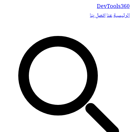
DevTools360
اتصل بنا
عنا
الرئيسية