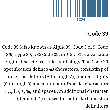
Code 39+
Code 39 (also known as Alpha39, Code 3 of 9, Code
3/9, Type 39, USS Code 39, or USD-3) is a variable
length, discrete barcode symbology. The Code 39
specification defines 43 characters, consisting of
uppercase letters (A through Z), numeric digits
(0 through 9) and a number of special characters
(-, ., $, /, +, %, and space). An additional character
(denoted '*') is used for both start and stop
delimiters.