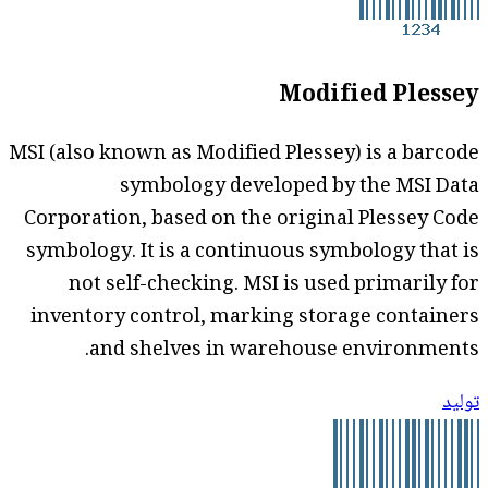
Modified Plessey
MSI (also known as Modified Plessey) is a barcode
symbology developed by the MSI Data
Corporation, based on the original Plessey Code
symbology. It is a continuous symbology that is
not self-checking. MSI is used primarily for
inventory control, marking storage containers
and shelves in warehouse environments.
توليد