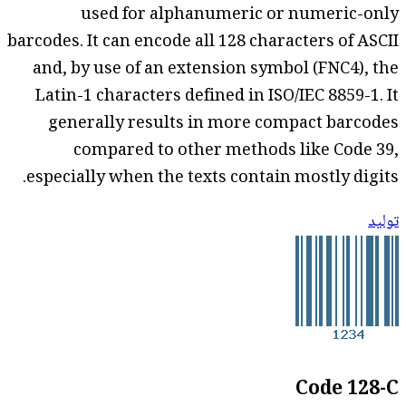
used for alphanumeric or numeric-only
barcodes. It can encode all 128 characters of ASCII
and, by use of an extension symbol (FNC4), the
Latin-1 characters defined in ISO/IEC 8859-1. It
generally results in more compact barcodes
compared to other methods like Code 39,
especially when the texts contain mostly digits.
توليد
Code 128-C