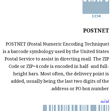
POSTNET
POSTNET (Postal Numeric Encoding Technique)
is a barcode symbology used by the United States
Postal Service to assist in directing mail. The ZIP
Code or ZIP+4 code is encoded in half- and full-
height bars. Most often, the delivery point is
added, usually being the last two digits of the
address or PO box number.
توليد