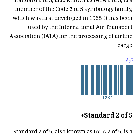
Standard 2 of 5, also known as IATA 2 of 5, is a
member of the Code 2 of 5 symbology family,
which was first developed in 1968. It has been
used by the International Air Transport
Association (IATA) for the processing of airline
cargo.
توليد
Standard 2 of 5+
Standard 2 of 5, also known as IATA 2 of 5, is a