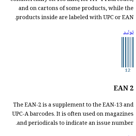
and on cartons of some products, while the
products inside are labeled with UPC or EAN.
توليد
EAN 2
The EAN-2 is a supplement to the EAN-13 and
UPC-A barcodes. It is often used on magazines
and periodicals to indicate an issue number.