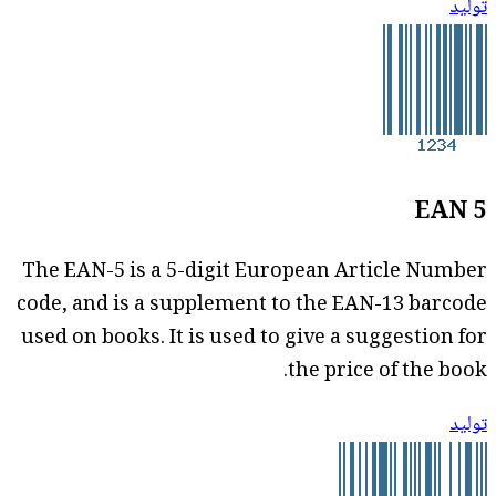
توليد
EAN 5
The EAN-5 is a 5-digit European Article Number
code, and is a supplement to the EAN-13 barcode
used on books. It is used to give a suggestion for
the price of the book.
توليد