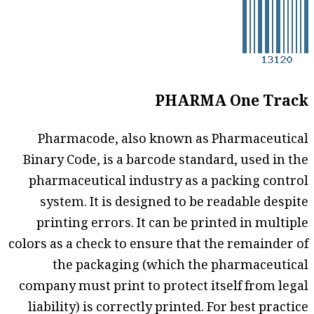
PHARMA One Track
Pharmacode, also known as Pharmaceutical
Binary Code, is a barcode standard, used in the
pharmaceutical industry as a packing control
system. It is designed to be readable despite
printing errors. It can be printed in multiple
colors as a check to ensure that the remainder of
the packaging (which the pharmaceutical
company must print to protect itself from legal
liability) is correctly printed. For best practice