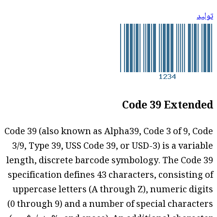
توليد
Code 39 Extended
Code 39 (also known as Alpha39, Code 3 of 9, Code
3/9, Type 39, USS Code 39, or USD-3) is a variable
length, discrete barcode symbology. The Code 39
specification defines 43 characters, consisting of
uppercase letters (A through Z), numeric digits
(0 through 9) and a number of special characters