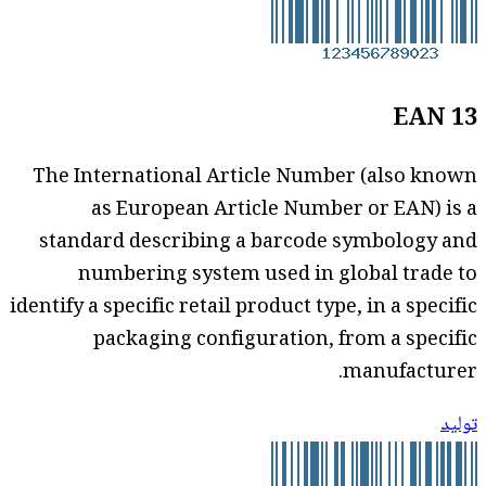
EAN 13
The International Article Number (also known
as European Article Number or EAN) is a
standard describing a barcode symbology and
numbering system used in global trade to
identify a specific retail product type, in a specific
packaging configuration, from a specific
manufacturer.
توليد