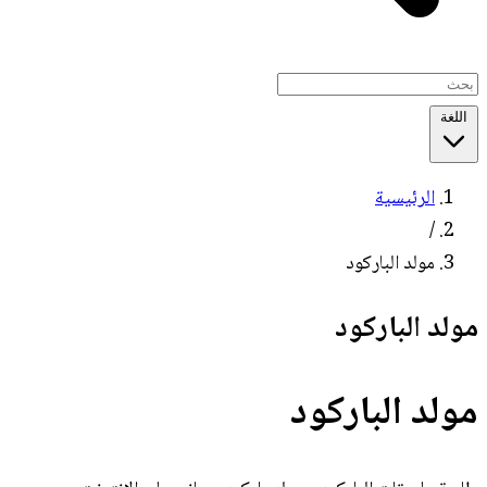
اللغة
الرئيسية
/
مولد الباركود
مولد الباركود
مولد الباركود