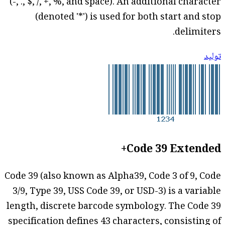
(-, ., $, /, +, %, and space). An additional character
(denoted '*') is used for both start and stop
delimiters.
توليد
Code 39 Extended+
Code 39 (also known as Alpha39, Code 3 of 9, Code
3/9, Type 39, USS Code 39, or USD-3) is a variable
length, discrete barcode symbology. The Code 39
specification defines 43 characters, consisting of