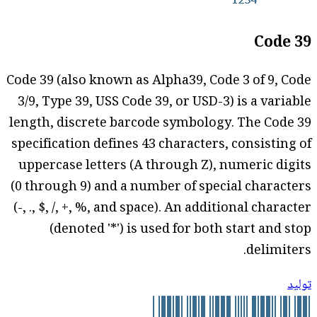
Code 39
Code 39 (also known as Alpha39, Code 3 of 9, Code
3/9, Type 39, USS Code 39, or USD-3) is a variable
length, discrete barcode symbology. The Code 39
specification defines 43 characters, consisting of
uppercase letters (A through Z), numeric digits
(0 through 9) and a number of special characters
(-, ., $, /, +, %, and space). An additional character
(denoted '*') is used for both start and stop
delimiters.
توليد