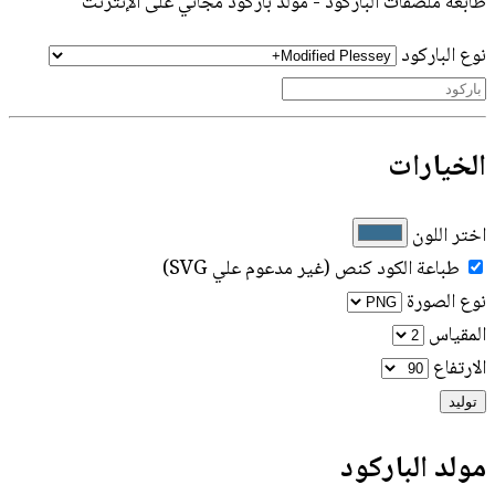
طابعة ملصقات الباركود - مولد باركود مجاني على الإنترنت
نوع الباركود
الخيارات
اختر اللون
طباعة الكود كنص (غير مدعوم علي SVG)
نوع الصورة
المقياس
الارتفاع
توليد
مولد الباركود