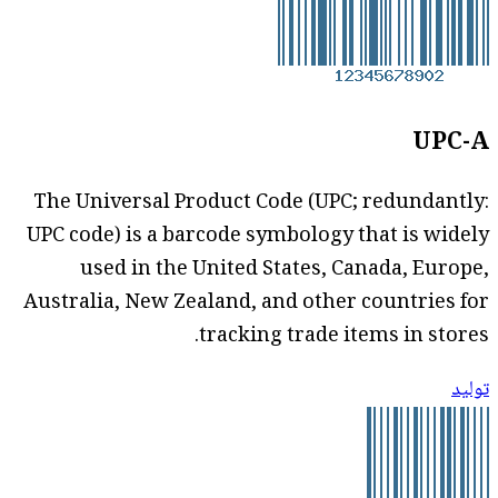
UPC-A
The Universal Product Code (UPC; redundantly:
UPC code) is a barcode symbology that is widely
used in the United States, Canada, Europe,
Australia, New Zealand, and other countries for
tracking trade items in stores.
توليد