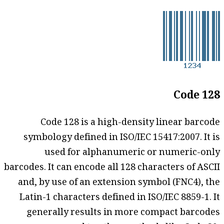
Code 128
Code 128 is a high-density linear barcode
symbology defined in ISO/IEC 15417:2007. It is
used for alphanumeric or numeric-only
barcodes. It can encode all 128 characters of ASCII
and, by use of an extension symbol (FNC4), the
Latin-1 characters defined in ISO/IEC 8859-1. It
generally results in more compact barcodes