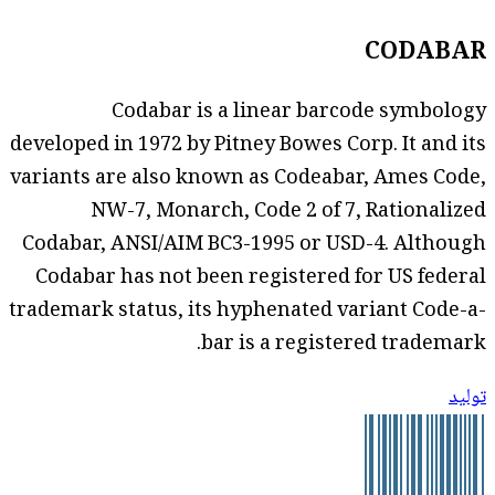
CODABAR
Codabar is a linear barcode symbology
developed in 1972 by Pitney Bowes Corp. It and its
variants are also known as Codeabar, Ames Code,
NW-7, Monarch, Code 2 of 7, Rationalized
Codabar, ANSI/AIM BC3-1995 or USD-4. Although
Codabar has not been registered for US federal
trademark status, its hyphenated variant Code-a-
bar is a registered trademark.
توليد