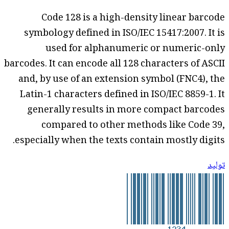
Code 128 is a high-density linear barcode
symbology defined in ISO/IEC 15417:2007. It is
used for alphanumeric or numeric-only
barcodes. It can encode all 128 characters of ASCII
and, by use of an extension symbol (FNC4), the
Latin-1 characters defined in ISO/IEC 8859-1. It
generally results in more compact barcodes
compared to other methods like Code 39,
especially when the texts contain mostly digits.
توليد