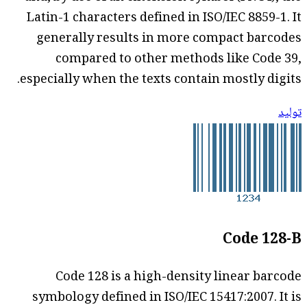
Latin-1 characters defined in ISO/IEC 8859-1. It
generally results in more compact barcodes
compared to other methods like Code 39,
especially when the texts contain mostly digits.
توليد
Code 128-B
Code 128 is a high-density linear barcode
symbology defined in ISO/IEC 15417:2007. It is