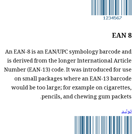
EAN 8
An EAN-8 is an EAN/UPC symbology barcode and
is derived from the longer International Article
Number (EAN-13) code. It was introduced for use
on small packages where an EAN-13 barcode
would be too large; for example on cigarettes,
pencils, and chewing gum packets.
توليد