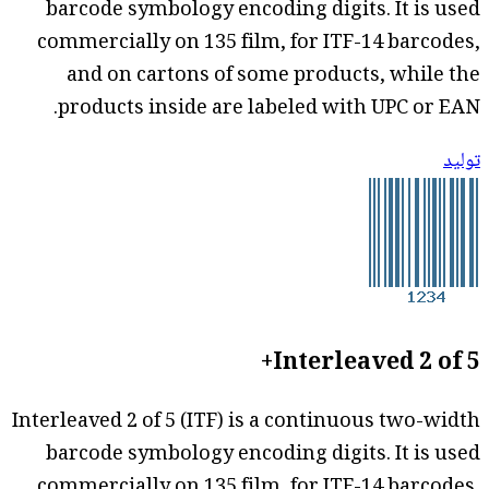
barcode symbology encoding digits. It is used
commercially on 135 film, for ITF-14 barcodes,
and on cartons of some products, while the
products inside are labeled with UPC or EAN.
توليد
Interleaved 2 of 5+
Interleaved 2 of 5 (ITF) is a continuous two-width
barcode symbology encoding digits. It is used
commercially on 135 film, for ITF-14 barcodes,