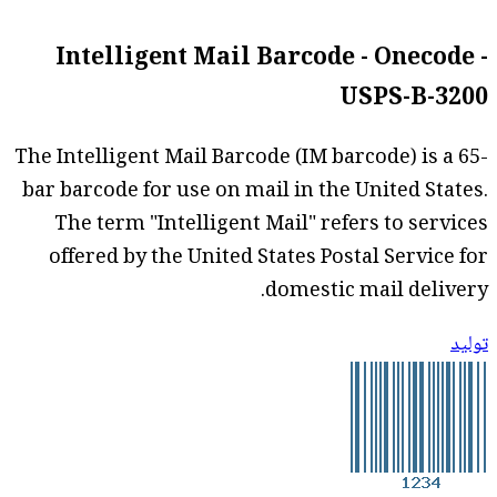
Intelligent Mail Barcode - Onecode -
USPS-B-3200
The Intelligent Mail Barcode (IM barcode) is a 65-
bar barcode for use on mail in the United States.
The term "Intelligent Mail" refers to services
offered by the United States Postal Service for
domestic mail delivery.
توليد