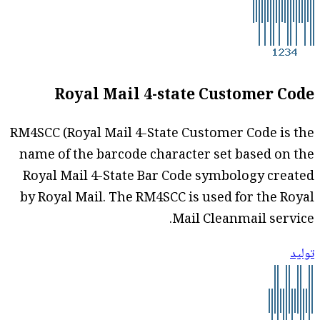
Royal Mail 4-state Customer Code
RM4SCC (Royal Mail 4-State Customer Code is the
name of the barcode character set based on the
Royal Mail 4-State Bar Code symbology created
by Royal Mail. The RM4SCC is used for the Royal
Mail Cleanmail service.
توليد