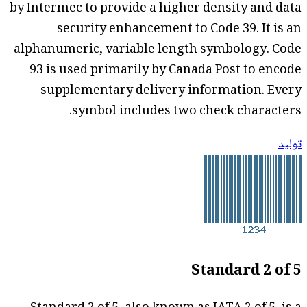
by Intermec to provide a higher density and data
security enhancement to Code 39. It is an
alphanumeric, variable length symbology. Code
93 is used primarily by Canada Post to encode
supplementary delivery information. Every
symbol includes two check characters.
توليد
Standard 2 of 5