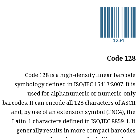
Code 128
Code 128 is a high-density linear barcode
symbology defined in ISO/IEC 15417:2007. It is
used for alphanumeric or numeric-only
barcodes. It can encode all 128 characters of ASCII
and, by use of an extension symbol (FNC4), the
Latin-1 characters defined in ISO/IEC 8859-1. It
generally results in more compact barcodes