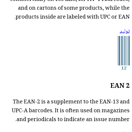
and on cartons of some products, while the
products inside are labeled with UPC or EAN.
توليد
EAN 2
The EAN-2 is a supplement to the EAN-13 and
UPC-A barcodes. It is often used on magazines
and periodicals to indicate an issue number.