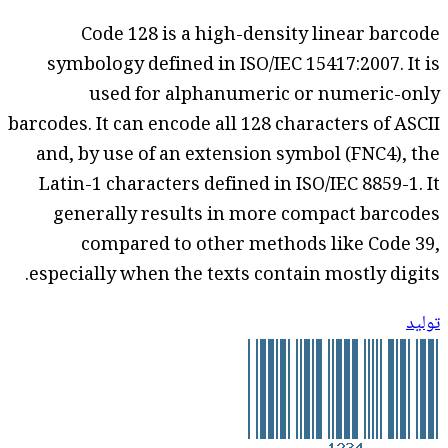
Code 128 is a high-density linear barcode
symbology defined in ISO/IEC 15417:2007. It is
used for alphanumeric or numeric-only
barcodes. It can encode all 128 characters of ASCII
and, by use of an extension symbol (FNC4), the
Latin-1 characters defined in ISO/IEC 8859-1. It
generally results in more compact barcodes
compared to other methods like Code 39,
especially when the texts contain mostly digits.
توليد