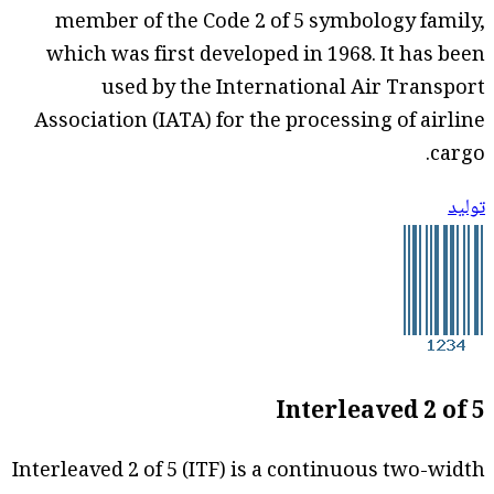
member of the Code 2 of 5 symbology family,
which was first developed in 1968. It has been
used by the International Air Transport
Association (IATA) for the processing of airline
cargo.
توليد
Interleaved 2 of 5
Interleaved 2 of 5 (ITF) is a continuous two-width