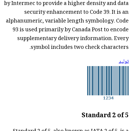
by Intermec to provide a higher density and data
security enhancement to Code 39. It is an
alphanumeric, variable length symbology. Code
93 is used primarily by Canada Post to encode
supplementary delivery information. Every
symbol includes two check characters.
توليد
Standard 2 of 5