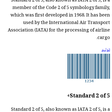
Standard 2 of 5, also known as IATA 2 of 5, is a
member of the Code 2 of 5 symbology family,
which was first developed in 1968. It has been
used by the International Air Transport
Association (IATA) for the processing of airline
cargo.
توليد
Standard 2 of 5+
Standard 2 of 5, also known as IATA 2 of 5, is a