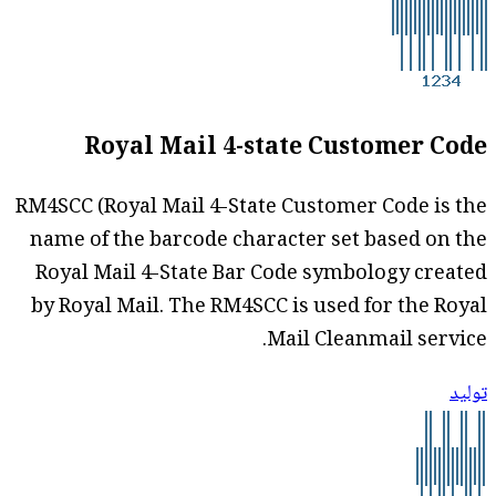
Royal Mail 4-state Customer Code
RM4SCC (Royal Mail 4-State Customer Code is the
name of the barcode character set based on the
Royal Mail 4-State Bar Code symbology created
by Royal Mail. The RM4SCC is used for the Royal
Mail Cleanmail service.
توليد