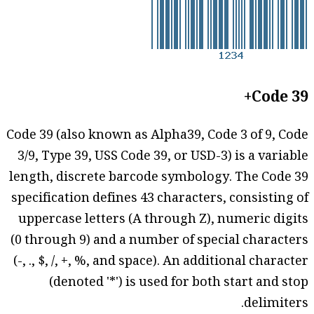
Code 39+
Code 39 (also known as Alpha39, Code 3 of 9, Code
3/9, Type 39, USS Code 39, or USD-3) is a variable
length, discrete barcode symbology. The Code 39
specification defines 43 characters, consisting of
uppercase letters (A through Z), numeric digits
(0 through 9) and a number of special characters
(-, ., $, /, +, %, and space). An additional character
(denoted '*') is used for both start and stop
delimiters.