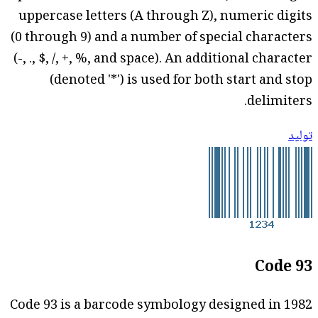
uppercase letters (A through Z), numeric digits
(0 through 9) and a number of special characters
(-, ., $, /, +, %, and space). An additional character
(denoted '*') is used for both start and stop
delimiters.
توليد
Code 93
Code 93 is a barcode symbology designed in 1982