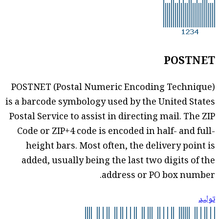
POSTNET
POSTNET (Postal Numeric Encoding Technique)
is a barcode symbology used by the United States
Postal Service to assist in directing mail. The ZIP
Code or ZIP+4 code is encoded in half- and full-
height bars. Most often, the delivery point is
added, usually being the last two digits of the
address or PO box number.
توليد