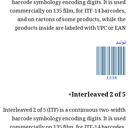
barcode symbology encoding digits. It is used
commercially on 135 film, for ITF-14 barcodes,
and on cartons of some products, while the
products inside are labeled with UPC or EAN.
توليد
Interleaved 2 of 5+
Interleaved 2 of 5 (ITF) is a continuous two-width
barcode symbology encoding digits. It is used
commercially on 135 film, for ITF-14 barcodes,