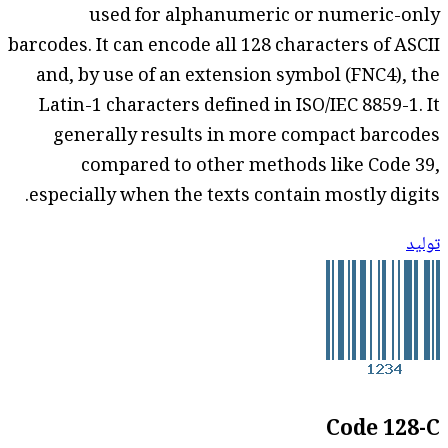
used for alphanumeric or numeric-only
barcodes. It can encode all 128 characters of ASCII
and, by use of an extension symbol (FNC4), the
Latin-1 characters defined in ISO/IEC 8859-1. It
generally results in more compact barcodes
compared to other methods like Code 39,
especially when the texts contain mostly digits.
توليد
Code 128-C