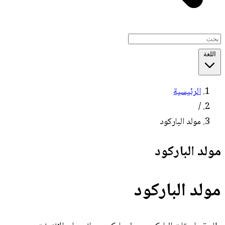
اللغة
الرئيسية
/
مولد الباركود
مولد الباركود
مولد الباركود