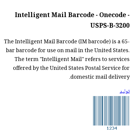
Intelligent Mail Barcode - Onecode -
USPS-B-3200
The Intelligent Mail Barcode (IM barcode) is a 65-
bar barcode for use on mail in the United States.
The term "Intelligent Mail" refers to services
offered by the United States Postal Service for
domestic mail delivery.
توليد