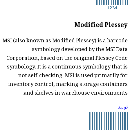
Modified Plessey
MSI (also known as Modified Plessey) is a barcode
symbology developed by the MSI Data
Corporation, based on the original Plessey Code
symbology. It is a continuous symbology that is
not self-checking. MSI is used primarily for
inventory control, marking storage containers
and shelves in warehouse environments.
توليد