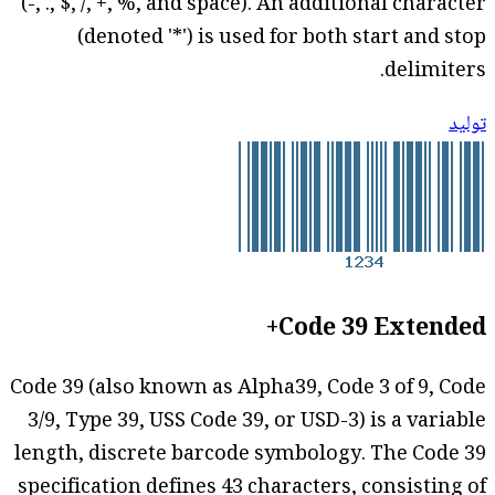
(-, ., $, /, +, %, and space). An additional character
(denoted '*') is used for both start and stop
delimiters.
توليد
Code 39 Extended+
Code 39 (also known as Alpha39, Code 3 of 9, Code
3/9, Type 39, USS Code 39, or USD-3) is a variable
length, discrete barcode symbology. The Code 39
specification defines 43 characters, consisting of