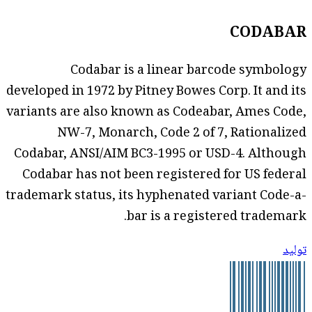
CODABAR
Codabar is a linear barcode symbology
developed in 1972 by Pitney Bowes Corp. It and its
variants are also known as Codeabar, Ames Code,
NW-7, Monarch, Code 2 of 7, Rationalized
Codabar, ANSI/AIM BC3-1995 or USD-4. Although
Codabar has not been registered for US federal
trademark status, its hyphenated variant Code-a-
bar is a registered trademark.
توليد