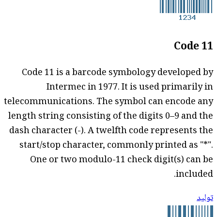
Code 11
Code 11 is a barcode symbology developed by
Intermec in 1977. It is used primarily in
telecommunications. The symbol can encode any
length string consisting of the digits 0–9 and the
dash character (-). A twelfth code represents the
start/stop character, commonly printed as "*".
One or two modulo-11 check digit(s) can be
included.
توليد