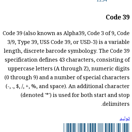
Code 39
Code 39 (also known as Alpha39, Code 3 of 9, Code
3/9, Type 39, USS Code 39, or USD-3) is a variable
length, discrete barcode symbology. The Code 39
specification defines 43 characters, consisting of
uppercase letters (A through Z), numeric digits
(0 through 9) and a number of special characters
(-, ., $, /, +, %, and space). An additional character
(denoted '*') is used for both start and stop
delimiters.
توليد