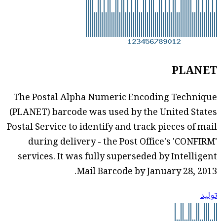
PLANET
The Postal Alpha Numeric Encoding Technique
(PLANET) barcode was used by the United States
Postal Service to identify and track pieces of mail
during delivery - the Post Office's 'CONFIRM'
services. It was fully superseded by Intelligent
Mail Barcode by January 28, 2013.
توليد