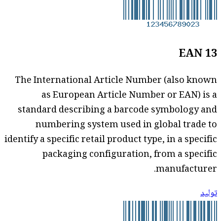
EAN 13
The International Article Number (also known
as European Article Number or EAN) is a
standard describing a barcode symbology and
numbering system used in global trade to
identify a specific retail product type, in a specific
packaging configuration, from a specific
manufacturer.
توليد