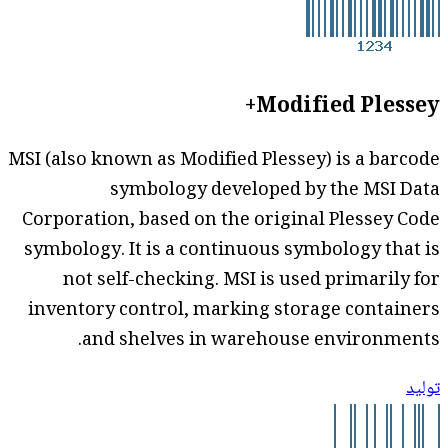
Modified Plessey+
MSI (also known as Modified Plessey) is a barcode
symbology developed by the MSI Data
Corporation, based on the original Plessey Code
symbology. It is a continuous symbology that is
not self-checking. MSI is used primarily for
inventory control, marking storage containers
and shelves in warehouse environments.
توليد