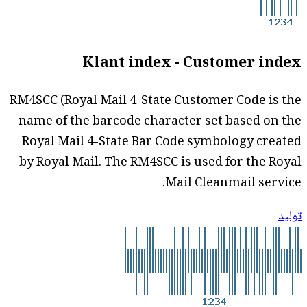
Klant index - Customer index
RM4SCC (Royal Mail 4-State Customer Code is the
name of the barcode character set based on the
Royal Mail 4-State Bar Code symbology created
by Royal Mail. The RM4SCC is used for the Royal
Mail Cleanmail service.
توليد