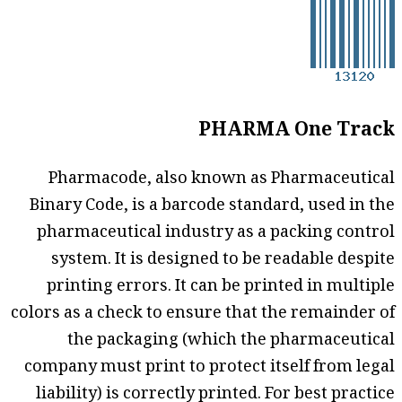
PHARMA One Track
Pharmacode, also known as Pharmaceutical
Binary Code, is a barcode standard, used in the
pharmaceutical industry as a packing control
system. It is designed to be readable despite
printing errors. It can be printed in multiple
colors as a check to ensure that the remainder of
the packaging (which the pharmaceutical
company must print to protect itself from legal
liability) is correctly printed. For best practice