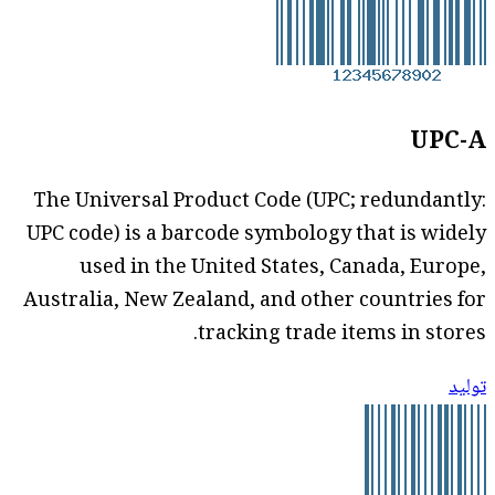
UPC-A
The Universal Product Code (UPC; redundantly:
UPC code) is a barcode symbology that is widely
used in the United States, Canada, Europe,
Australia, New Zealand, and other countries for
tracking trade items in stores.
توليد