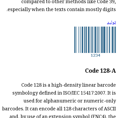
compared to other methods like Code 39,
especially when the texts contain mostly digits.
توليد
Code 128-A
Code 128 is a high-density linear barcode
symbology defined in ISO/IEC 15417:2007. It is
used for alphanumeric or numeric-only
barcodes. It can encode all 128 characters of ASCII
and, by use of an extension symbol (FNC4), the