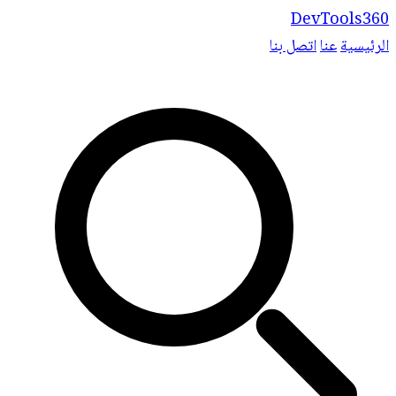
DevTools360
اتصل بنا
عنا
الرئيسية