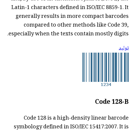
Latin-1 characters defined in ISO/IEC 8859-1. It
generally results in more compact barcodes
compared to other methods like Code 39,
especially when the texts contain mostly digits.
توليد
Code 128-B
Code 128 is a high-density linear barcode
symbology defined in ISO/IEC 15417:2007. It is