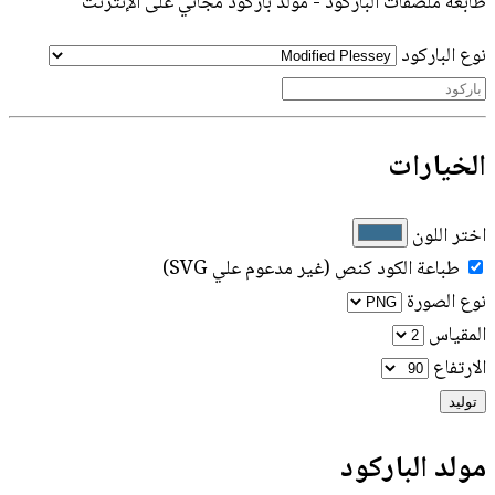
طابعة ملصقات الباركود - مولد باركود مجاني على الإنترنت
نوع الباركود
الخيارات
اختر اللون
طباعة الكود كنص (غير مدعوم علي SVG)
نوع الصورة
المقياس
الارتفاع
توليد
مولد الباركود