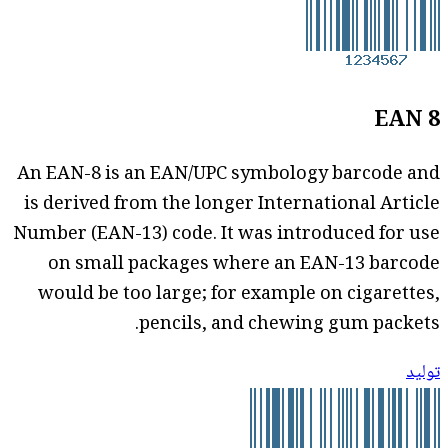
EAN 8
An EAN-8 is an EAN/UPC symbology barcode and
is derived from the longer International Article
Number (EAN-13) code. It was introduced for use
on small packages where an EAN-13 barcode
would be too large; for example on cigarettes,
pencils, and chewing gum packets.
توليد