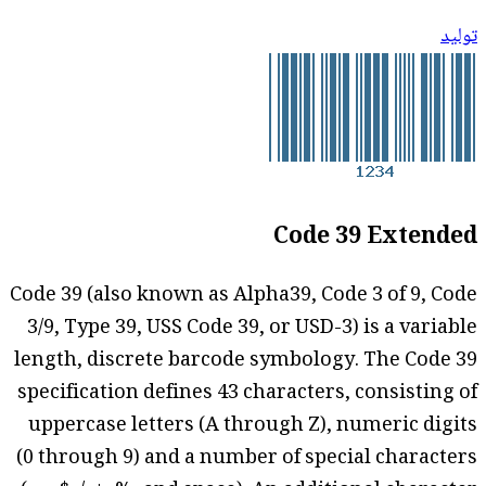
توليد
Code 39 Extended
Code 39 (also known as Alpha39, Code 3 of 9, Code
3/9, Type 39, USS Code 39, or USD-3) is a variable
length, discrete barcode symbology. The Code 39
specification defines 43 characters, consisting of
uppercase letters (A through Z), numeric digits
(0 through 9) and a number of special characters