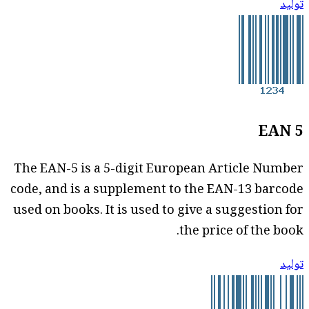
توليد
EAN 5
The EAN-5 is a 5-digit European Article Number
code, and is a supplement to the EAN-13 barcode
used on books. It is used to give a suggestion for
the price of the book.
توليد