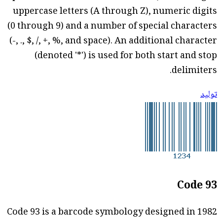
uppercase letters (A through Z), numeric digits
(0 through 9) and a number of special characters
(-, ., $, /, +, %, and space). An additional character
(denoted '*') is used for both start and stop
delimiters.
توليد
Code 93
Code 93 is a barcode symbology designed in 1982