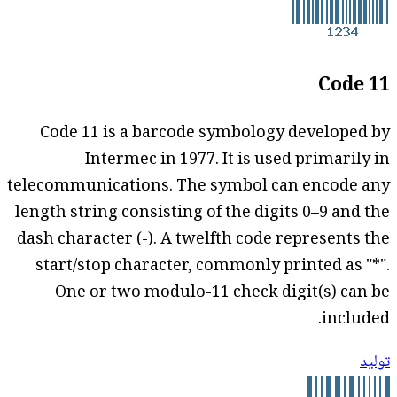
Code 11
Code 11 is a barcode symbology developed by
Intermec in 1977. It is used primarily in
telecommunications. The symbol can encode any
length string consisting of the digits 0–9 and the
dash character (-). A twelfth code represents the
start/stop character, commonly printed as "*".
One or two modulo-11 check digit(s) can be
included.
توليد