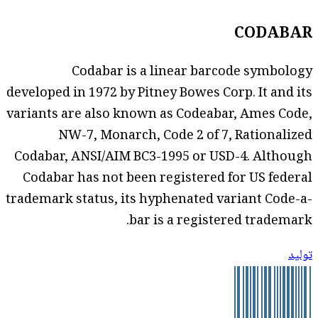
CODABAR
Codabar is a linear barcode symbology
developed in 1972 by Pitney Bowes Corp. It and its
variants are also known as Codeabar, Ames Code,
NW-7, Monarch, Code 2 of 7, Rationalized
Codabar, ANSI/AIM BC3-1995 or USD-4. Although
Codabar has not been registered for US federal
trademark status, its hyphenated variant Code-a-
bar is a registered trademark.
توليد