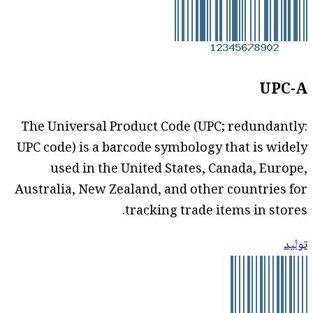
UPC-A
The Universal Product Code (UPC; redundantly:
UPC code) is a barcode symbology that is widely
used in the United States, Canada, Europe,
Australia, New Zealand, and other countries for
tracking trade items in stores.
توليد