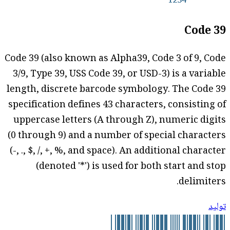
Code 39
Code 39 (also known as Alpha39, Code 3 of 9, Code
3/9, Type 39, USS Code 39, or USD-3) is a variable
length, discrete barcode symbology. The Code 39
specification defines 43 characters, consisting of
uppercase letters (A through Z), numeric digits
(0 through 9) and a number of special characters
(-, ., $, /, +, %, and space). An additional character
(denoted '*') is used for both start and stop
delimiters.
توليد