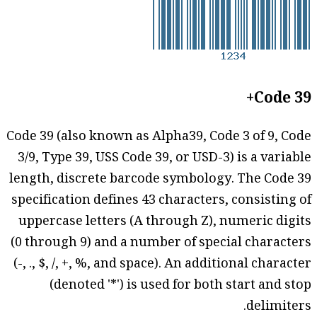
Code 39+
Code 39 (also known as Alpha39, Code 3 of 9, Code
3/9, Type 39, USS Code 39, or USD-3) is a variable
length, discrete barcode symbology. The Code 39
specification defines 43 characters, consisting of
uppercase letters (A through Z), numeric digits
(0 through 9) and a number of special characters
(-, ., $, /, +, %, and space). An additional character
(denoted '*') is used for both start and stop
delimiters.