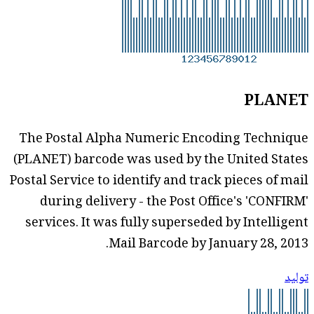
PLANET
The Postal Alpha Numeric Encoding Technique
(PLANET) barcode was used by the United States
Postal Service to identify and track pieces of mail
during delivery - the Post Office's 'CONFIRM'
services. It was fully superseded by Intelligent
Mail Barcode by January 28, 2013.
توليد