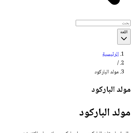
اللغة
الرئيسية
/
مولد الباركود
مولد الباركود
مولد الباركود