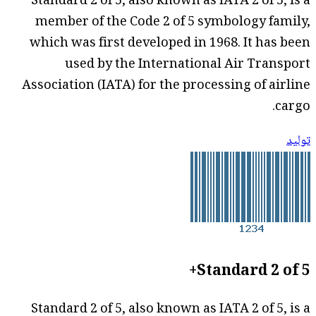
Standard 2 of 5, also known as IATA 2 of 5, is a
member of the Code 2 of 5 symbology family,
which was first developed in 1968. It has been
used by the International Air Transport
Association (IATA) for the processing of airline
cargo.
توليد
Standard 2 of 5+
Standard 2 of 5, also known as IATA 2 of 5, is a