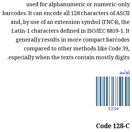
used for alphanumeric or numeric-only
barcodes. It can encode all 128 characters of ASCII
and, by use of an extension symbol (FNC4), the
Latin-1 characters defined in ISO/IEC 8859-1. It
generally results in more compact barcodes
compared to other methods like Code 39,
especially when the texts contain mostly digits.
توليد
Code 128-C