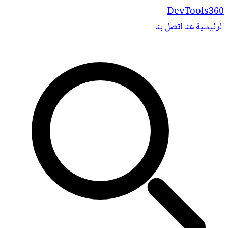
DevTools360
اتصل بنا
عنا
الرئيسية