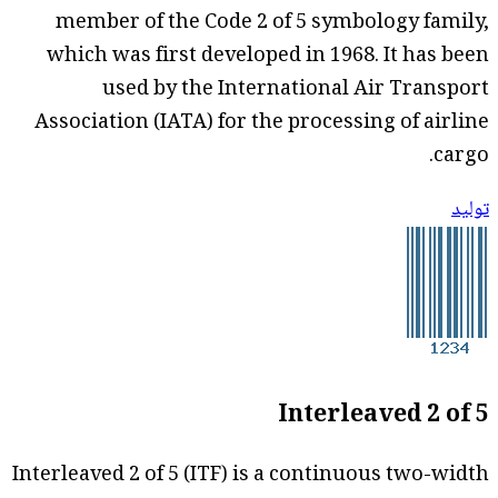
member of the Code 2 of 5 symbology family,
which was first developed in 1968. It has been
used by the International Air Transport
Association (IATA) for the processing of airline
cargo.
توليد
Interleaved 2 of 5
Interleaved 2 of 5 (ITF) is a continuous two-width