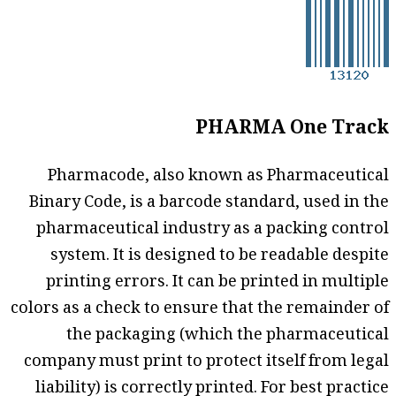
PHARMA One Track
Pharmacode, also known as Pharmaceutical
Binary Code, is a barcode standard, used in the
pharmaceutical industry as a packing control
system. It is designed to be readable despite
printing errors. It can be printed in multiple
colors as a check to ensure that the remainder of
the packaging (which the pharmaceutical
company must print to protect itself from legal
liability) is correctly printed. For best practice