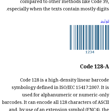
compared to other methods like Code 39,
especially when the texts contain mostly digits.
توليد
Code 128-A
Code 128 is a high-density linear barcode
symbology defined in ISO/IEC 15417:2007. It is
used for alphanumeric or numeric-only
barcodes. It can encode all 128 characters of ASCII
and, by use of an extension symbol (FNC4), the