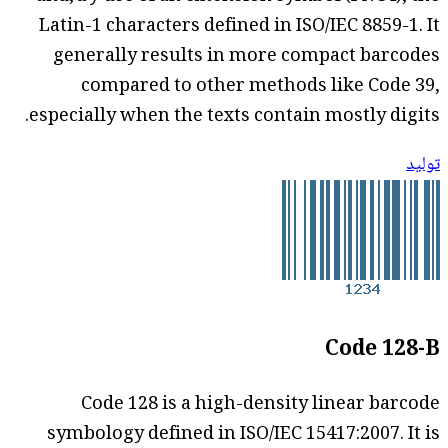
Latin-1 characters defined in ISO/IEC 8859-1. It
generally results in more compact barcodes
compared to other methods like Code 39,
especially when the texts contain mostly digits.
توليد
Code 128-B
Code 128 is a high-density linear barcode
symbology defined in ISO/IEC 15417:2007. It is