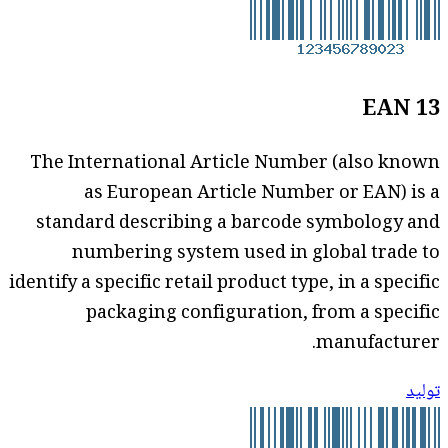
EAN 13
The International Article Number (also known
as European Article Number or EAN) is a
standard describing a barcode symbology and
numbering system used in global trade to
identify a specific retail product type, in a specific
packaging configuration, from a specific
manufacturer.
توليد