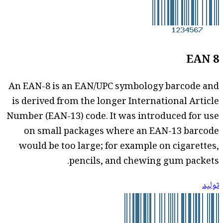
EAN 8
An EAN-8 is an EAN/UPC symbology barcode and
is derived from the longer International Article
Number (EAN-13) code. It was introduced for use
on small packages where an EAN-13 barcode
would be too large; for example on cigarettes,
pencils, and chewing gum packets.
توليد