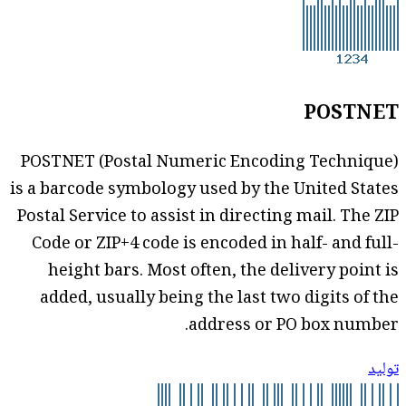
POSTNET
POSTNET (Postal Numeric Encoding Technique)
is a barcode symbology used by the United States
Postal Service to assist in directing mail. The ZIP
Code or ZIP+4 code is encoded in half- and full-
height bars. Most often, the delivery point is
added, usually being the last two digits of the
address or PO box number.
توليد