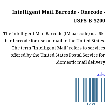
Intelligent Mail Barcode - Onecode -
USPS-B-3200
The Intelligent Mail Barcode (IM barcode) is a 65-
bar barcode for use on mail in the United States.
The term "Intelligent Mail" refers to services
offered by the United States Postal Service for
domestic mail delivery.
توليد