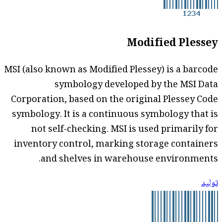
Modified Plessey
MSI (also known as Modified Plessey) is a barcode
symbology developed by the MSI Data
Corporation, based on the original Plessey Code
symbology. It is a continuous symbology that is
not self-checking. MSI is used primarily for
inventory control, marking storage containers
and shelves in warehouse environments.
توليد