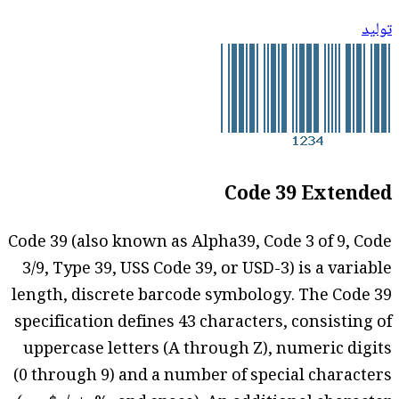
توليد
Code 39 Extended
Code 39 (also known as Alpha39, Code 3 of 9, Code
3/9, Type 39, USS Code 39, or USD-3) is a variable
length, discrete barcode symbology. The Code 39
specification defines 43 characters, consisting of
uppercase letters (A through Z), numeric digits
(0 through 9) and a number of special characters