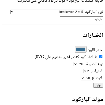
طابعة ملصقات الباركود - مولد باركود مجاني على الإنترنت
نوع الباركود
الخيارات
اختر اللون
طباعة الكود كنص (غير مدعوم علي SVG)
نوع الصورة
المقياس
الارتفاع
توليد
مولد الباركود