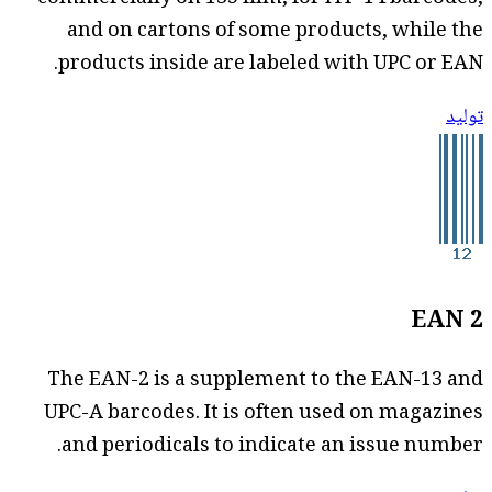
and on cartons of some products, while the
products inside are labeled with UPC or EAN.
توليد
EAN 2
The EAN-2 is a supplement to the EAN-13 and
UPC-A barcodes. It is often used on magazines
and periodicals to indicate an issue number.