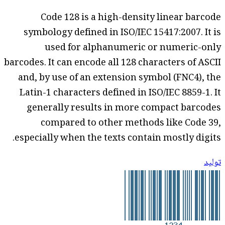
Code 128 is a high-density linear barcode
symbology defined in ISO/IEC 15417:2007. It is
used for alphanumeric or numeric-only
barcodes. It can encode all 128 characters of ASCII
and, by use of an extension symbol (FNC4), the
Latin-1 characters defined in ISO/IEC 8859-1. It
generally results in more compact barcodes
compared to other methods like Code 39,
especially when the texts contain mostly digits.
توليد