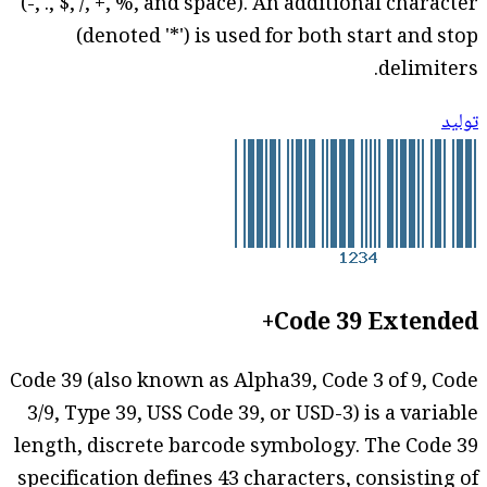
(-, ., $, /, +, %, and space). An additional character
(denoted '*') is used for both start and stop
delimiters.
توليد
Code 39 Extended+
Code 39 (also known as Alpha39, Code 3 of 9, Code
3/9, Type 39, USS Code 39, or USD-3) is a variable
length, discrete barcode symbology. The Code 39
specification defines 43 characters, consisting of