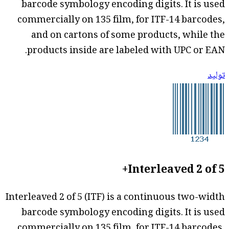
barcode symbology encoding digits. It is used
commercially on 135 film, for ITF-14 barcodes,
and on cartons of some products, while the
products inside are labeled with UPC or EAN.
توليد
Interleaved 2 of 5+
Interleaved 2 of 5 (ITF) is a continuous two-width
barcode symbology encoding digits. It is used
commercially on 135 film, for ITF-14 barcodes,