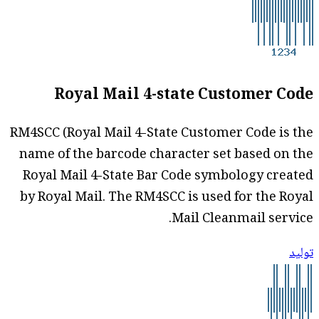
Royal Mail 4-state Customer Code
RM4SCC (Royal Mail 4-State Customer Code is the
name of the barcode character set based on the
Royal Mail 4-State Bar Code symbology created
by Royal Mail. The RM4SCC is used for the Royal
Mail Cleanmail service.
توليد