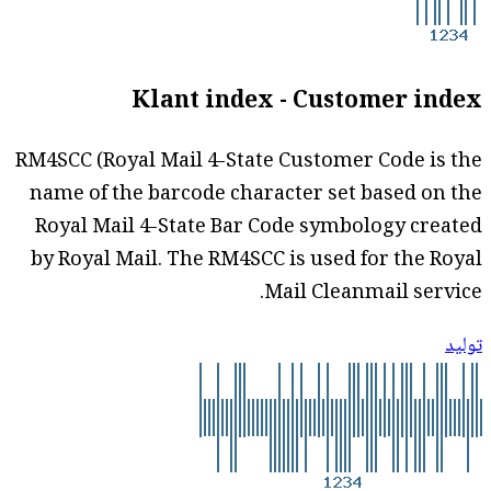
Klant index - Customer index
RM4SCC (Royal Mail 4-State Customer Code is the
name of the barcode character set based on the
Royal Mail 4-State Bar Code symbology created
by Royal Mail. The RM4SCC is used for the Royal
Mail Cleanmail service.
توليد