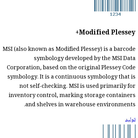
Modified Plessey+
MSI (also known as Modified Plessey) is a barcode
symbology developed by the MSI Data
Corporation, based on the original Plessey Code
symbology. It is a continuous symbology that is
not self-checking. MSI is used primarily for
inventory control, marking storage containers
and shelves in warehouse environments.
توليد