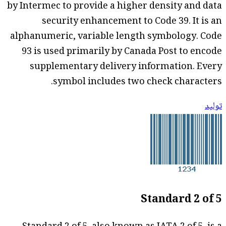
by Intermec to provide a higher density and data
security enhancement to Code 39. It is an
alphanumeric, variable length symbology. Code
93 is used primarily by Canada Post to encode
supplementary delivery information. Every
symbol includes two check characters.
توليد
Standard 2 of 5