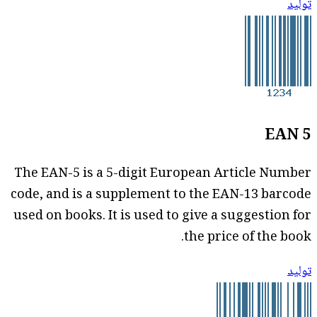
توليد
EAN 5
The EAN-5 is a 5-digit European Article Number
code, and is a supplement to the EAN-13 barcode
used on books. It is used to give a suggestion for
the price of the book.
توليد