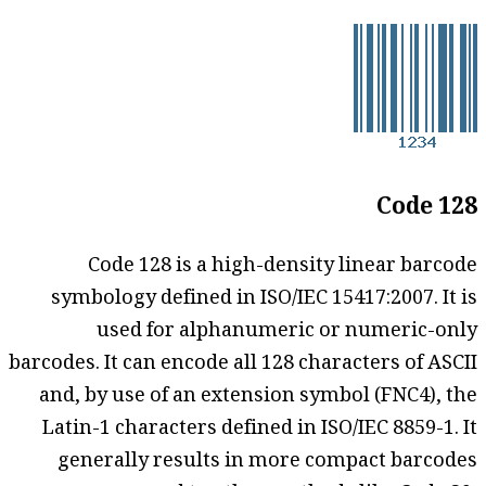
Code 128
Code 128 is a high-density linear barcode
symbology defined in ISO/IEC 15417:2007. It is
used for alphanumeric or numeric-only
barcodes. It can encode all 128 characters of ASCII
and, by use of an extension symbol (FNC4), the
Latin-1 characters defined in ISO/IEC 8859-1. It
generally results in more compact barcodes