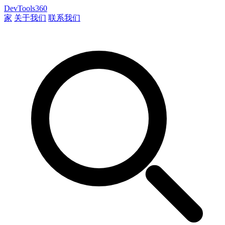
DevTools360
家
关于我们
联系我们