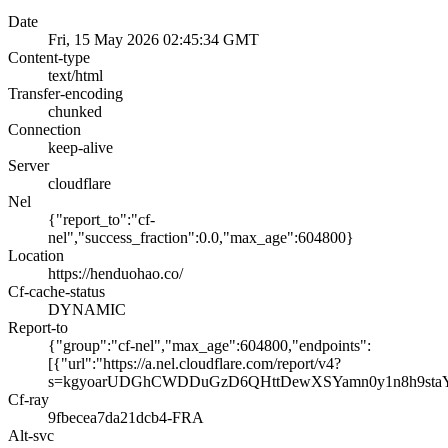
Date
Fri, 15 May 2026 02:45:34 GMT
Content-type
text/html
Transfer-encoding
chunked
Connection
keep-alive
Server
cloudflare
Nel
{"report_to":"cf-
nel","success_fraction":0.0,"max_age":604800}
Location
https://henduohao.co/
Cf-cache-status
DYNAMIC
Report-to
{"group":"cf-nel","max_age":604800,"endpoints":
[{"url":"https://a.nel.cloudflare.com/report/v4?
s=kgyoarUDGhCWDDuGzD6QHttDewXSYamn0y1n8h9st
Cf-ray
9fbecea7da21dcb4-FRA
Alt-svc