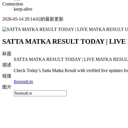
Connection
keep-alive
2026-05-14 20:14:02的最新更新
SATTA MATKA RESULT TODAY | LIVE
标题
SATTA MATKA RESULT TODAY | LIVE MATKA RESULT
描述
Check Today’s Satta Matka Result with verified live updates fo
链接
fixresult.in
图片