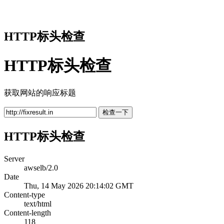
HTTP标头检查
HTTP标头检查
获取网站的响应标题
检查一下
HTTP标头检查
Server
awselb/2.0
Date
Thu, 14 May 2026 20:14:02 GMT
Content-type
text/html
Content-length
118