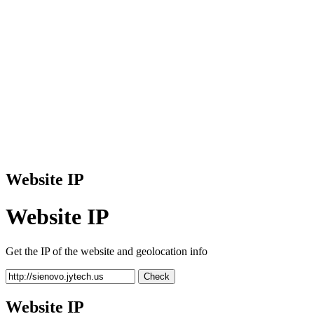
Website IP
Website IP
Get the IP of the website and geolocation info
Check
Website IP