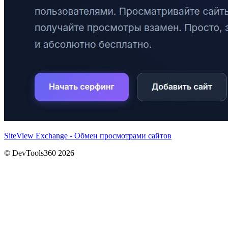
SiteView Exchange - Обмен просмотрами сайтов
© DevTools360 2026