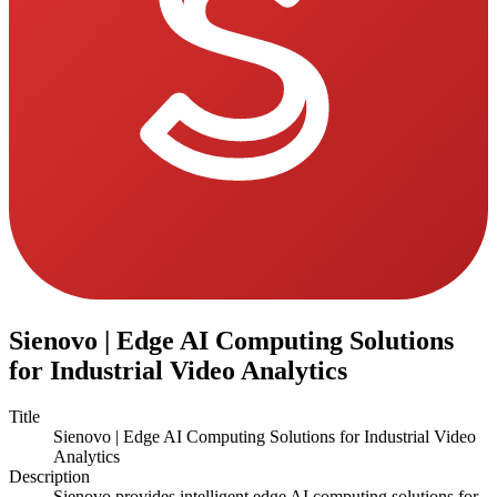
Sienovo | Edge AI Computing Solutions
for Industrial Video Analytics
Title
Sienovo | Edge AI Computing Solutions for Industrial Video
Analytics
Description
Sienovo provides intelligent edge AI computing solutions for