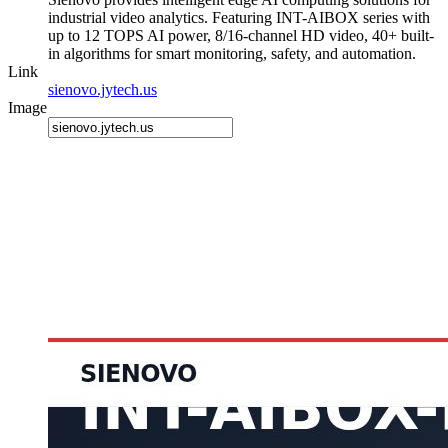
industrial video analytics. Featuring INT-AIBOX series with
up to 12 TOPS AI power, 8/16-channel HD video, 40+ built-
in algorithms for smart monitoring, safety, and automation.
Link
sienovo.jytech.us
Image