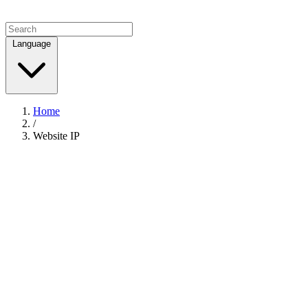
Language
Home
/
Website IP