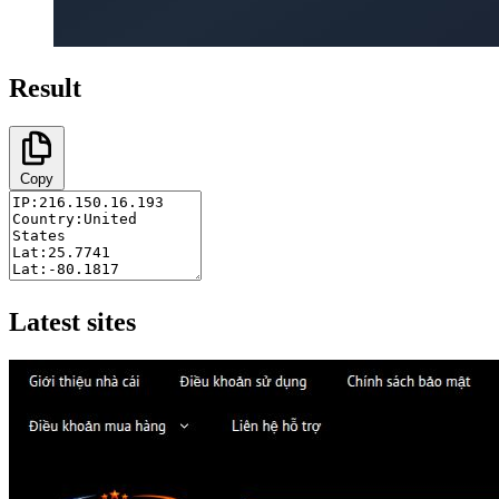
Result
Copy
Latest sites