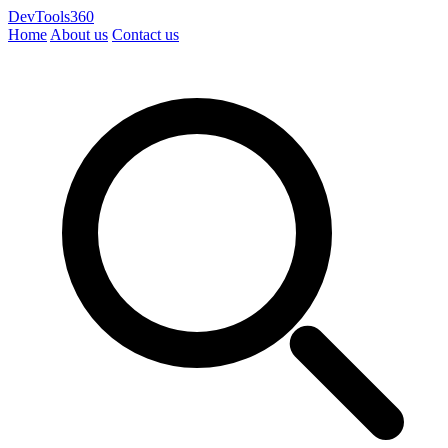
DevTools360
Home
About us
Contact us