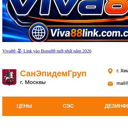
Viva88 -🎖️- Link vào Bong88 mới nhất năm 2026