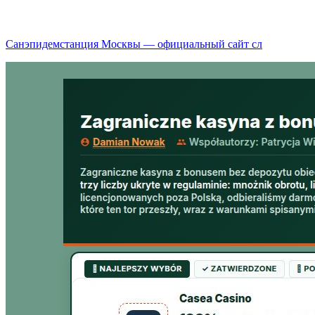
Санэпидемстанция Москвы — официальный сайт сл