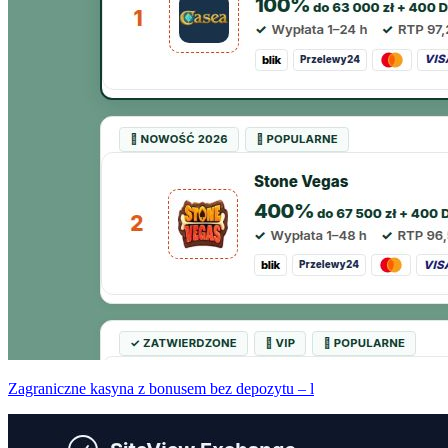
Zagraniczne kasyna z bonusem bez depozytu – l