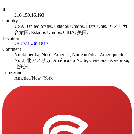
IP
216.150.16.193
Country
USA, United States, Estados Unidos, États-Unis, アメリカ
合衆国, Estados Unidos, США, 美国,
Location
25.7741,-80.1817
Continent
Nordamerika, North America, Norteamérica, Amérique du
Nord, 北アメリカ, América do Norte, Северная Америка,
北美洲,
Time zone
America/New_York