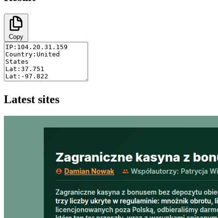
Copy
Latest sites