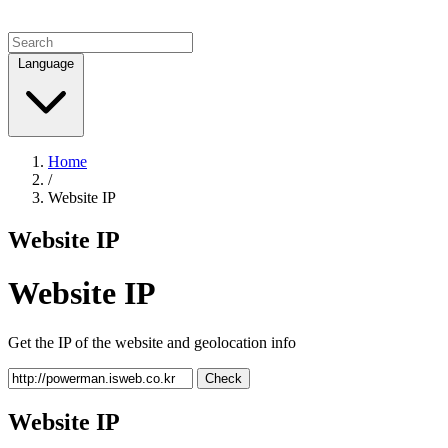
Language
Home
/
Website IP
Website IP
Website IP
Get the IP of the website and geolocation info
Check
Website IP