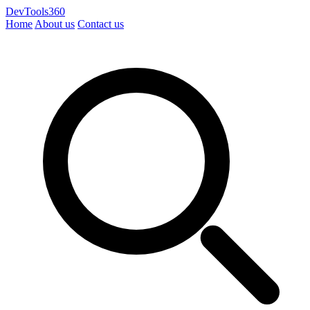
DevTools360
Home
About us
Contact us