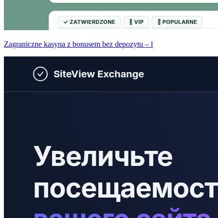
Zagraniczne kasyna z bonusem bez depozytu – l