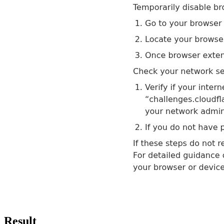
Result