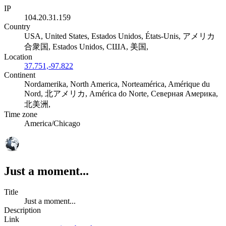
IP
104.20.31.159
Country
USA, United States, Estados Unidos, États-Unis, アメリカ
合衆国, Estados Unidos, США, 美国,
Location
37.751,-97.822
Continent
Nordamerika, North America, Norteamérica, Amérique du
Nord, 北アメリカ, América do Norte, Северная Америка,
北美洲,
Time zone
America/Chicago
Just a moment...
Title
Just a moment...
Description
Link