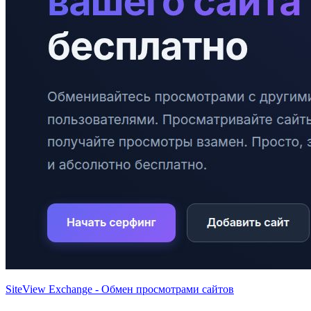
SiteView Exchange - Обмен просмотрами сайтов