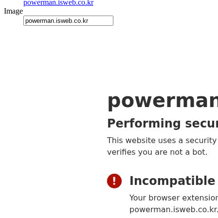
powerman.isweb.co.kr
Image