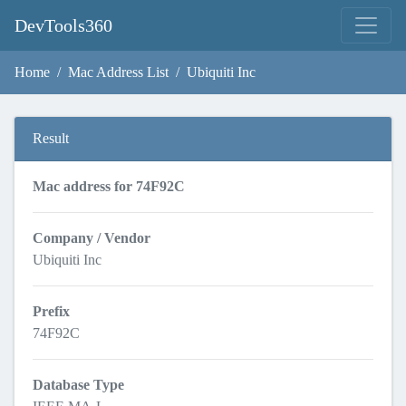
DevTools360
Home
Mac Address List
Ubiquiti Inc
Result
Mac address for 74F92C
Company / Vendor
Ubiquiti Inc
Prefix
74F92C
Database Type