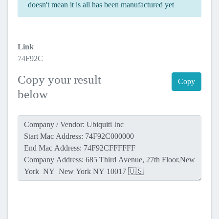
doesn't mean it is all has been manufactured yet
Link
74F92C
Copy your result
Copy
below