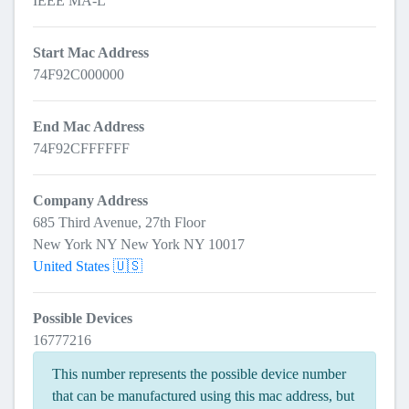
IEEE MA-L
Start Mac Address
74F92C000000
End Mac Address
74F92CFFFFFF
Company Address
685 Third Avenue, 27th Floor
New York NY New York NY 10017
United States 🇺🇸
Possible Devices
16777216
This number represents the possible device number
that can be manufactured using this mac address, but