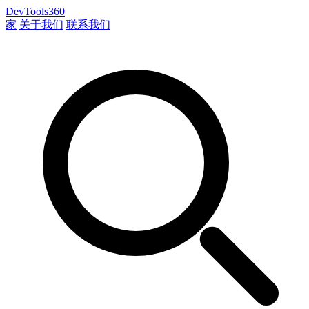
DevTools360
家
关于我们
联系我们