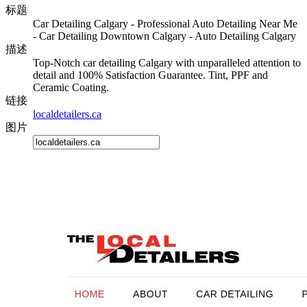
标题
Car Detailing Calgary - Professional Auto Detailing Near Me
- Car Detailing Downtown Calgary - Auto Detailing Calgary
描述
Top-Notch car detailing Calgary with unparalleled attention to
detail and 100% Satisfaction Guarantee. Tint, PPF and
Ceramic Coating.
链接
localdetailers.ca
图片