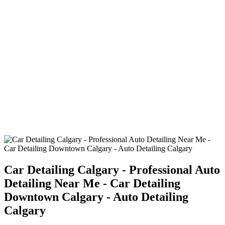
Car Detailing Calgary - Professional Auto
Detailing Near Me - Car Detailing
Downtown Calgary - Auto Detailing
Calgary