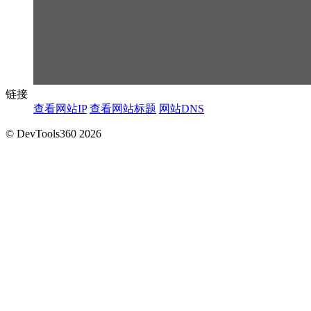
链接
查看网站IP
查看网站标题
网站DNS
© DevTools360 2026