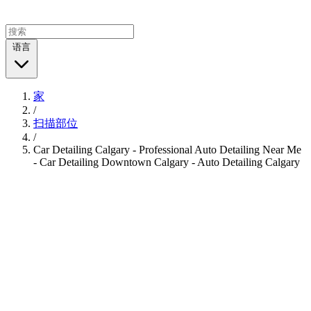
语言
家
/
扫描部位
/
Car Detailing Calgary - Professional Auto Detailing Near Me
- Car Detailing Downtown Calgary - Auto Detailing Calgary