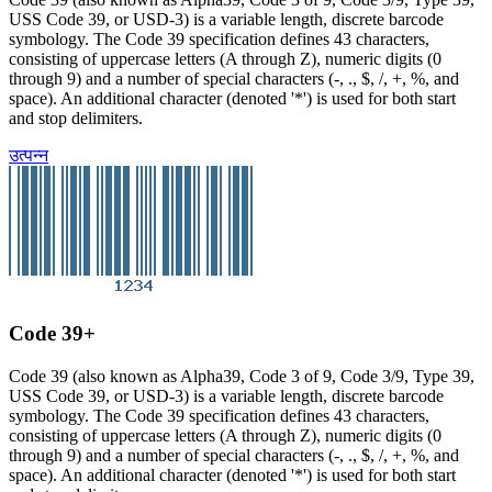
USS Code 39, or USD-3) is a variable length, discrete barcode
symbology. The Code 39 specification defines 43 characters,
consisting of uppercase letters (A through Z), numeric digits (0
through 9) and a number of special characters (-, ., $, /, +, %, and
space). An additional character (denoted '*') is used for both start
and stop delimiters.
उत्पन्न
Code 39+
Code 39 (also known as Alpha39, Code 3 of 9, Code 3/9, Type 39,
USS Code 39, or USD-3) is a variable length, discrete barcode
symbology. The Code 39 specification defines 43 characters,
consisting of uppercase letters (A through Z), numeric digits (0
through 9) and a number of special characters (-, ., $, /, +, %, and
space). An additional character (denoted '*') is used for both start