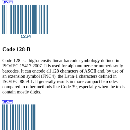
उत्पन्न
Code 128-B
Code 128 is a high-density linear barcode symbology defined in
ISO/IEC 15417:2007. It is used for alphanumeric or numeric-only
barcodes. It can encode all 128 characters of ASCII and, by use of
an extension symbol (FNC4), the Latin-1 characters defined in
ISO/IEC 8859-1. It generally results in more compact barcodes
compared to other methods like Code 39, especially when the texts
contain mostly digits.
उत्पन्न