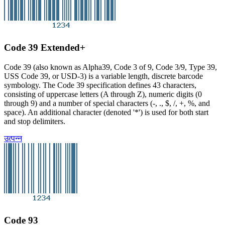
Code 39 Extended+
Code 39 (also known as Alpha39, Code 3 of 9, Code 3/9, Type 39,
USS Code 39, or USD-3) is a variable length, discrete barcode
symbology. The Code 39 specification defines 43 characters,
consisting of uppercase letters (A through Z), numeric digits (0
through 9) and a number of special characters (-, ., $, /, +, %, and
space). An additional character (denoted '*') is used for both start
and stop delimiters.
उत्पन्न
Code 93