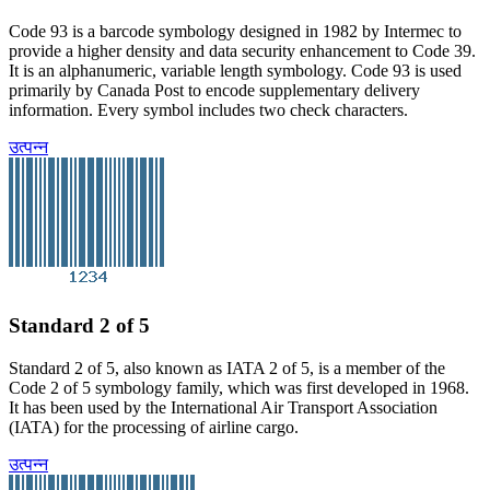
Code 93 is a barcode symbology designed in 1982 by Intermec to
provide a higher density and data security enhancement to Code 39.
It is an alphanumeric, variable length symbology. Code 93 is used
primarily by Canada Post to encode supplementary delivery
information. Every symbol includes two check characters.
उत्पन्न
Standard 2 of 5
Standard 2 of 5, also known as IATA 2 of 5, is a member of the
Code 2 of 5 symbology family, which was first developed in 1968.
It has been used by the International Air Transport Association
(IATA) for the processing of airline cargo.
उत्पन्न