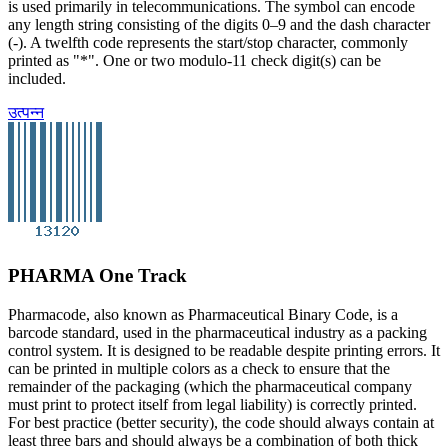
is used primarily in telecommunications. The symbol can encode
any length string consisting of the digits 0–9 and the dash character
(-). A twelfth code represents the start/stop character, commonly
printed as "*". One or two modulo-11 check digit(s) can be
included.
उत्पन्न
PHARMA One Track
Pharmacode, also known as Pharmaceutical Binary Code, is a
barcode standard, used in the pharmaceutical industry as a packing
control system. It is designed to be readable despite printing errors. It
can be printed in multiple colors as a check to ensure that the
remainder of the packaging (which the pharmaceutical company
must print to protect itself from legal liability) is correctly printed.
For best practice (better security), the code should always contain at
least three bars and should always be a combination of both thick