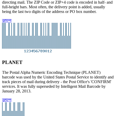
directing mail. The ZIP Code or ZIP+4 code is encoded in half- and
full-height bars. Most often, the delivery point is added, usually
being the last two digits of the address or PO box number.
उत्पन्न
PLANET
The Postal Alpha Numeric Encoding Technique (PLANET)
barcode was used by the United States Postal Service to identify and
track pieces of mail during delivery - the Post Office's 'CONFIRM'
services. It was fully superseded by Intelligent Mail Barcode by
January 28, 2013.
उत्पन्न