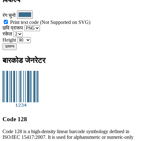
रंग चुनो
Print text code (Not Supported on SVG)
छवि प्रारूप
स्केल
Height
उत्पन्न
बारकोड जेनरेटर
Code 128
Code 128 is a high-density linear barcode symbology defined in
ISO/IEC 15417:2007. It is used for alphanumeric or numeric-only