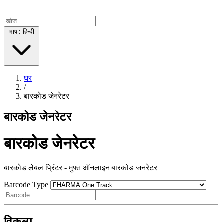
भाषा: हिन्दी
घर
/
बारकोड जेनरेटर
बारकोड जेनरेटर
बारकोड जेनरेटर
बारकोड लेबल प्रिंटर - मुफ्त ऑनलाइन बारकोड जनरेटर
Barcode Type
विकल्प