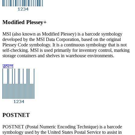
Modified Plessey+
MSI (also known as Modified Plessey) is a barcode symbology
developed by the MSI Data Corporation, based on the original
Plessey Code symbology. It is a continuous symbology that is not
self-checking. MSI is used primarily for inventory control, marking
storage containers and shelves in warehouse environments.
उत्पन्न
POSTNET
POSTNET (Postal Numeric Encoding Technique) is a barcode
symbology used by the United States Postal Service to assist in