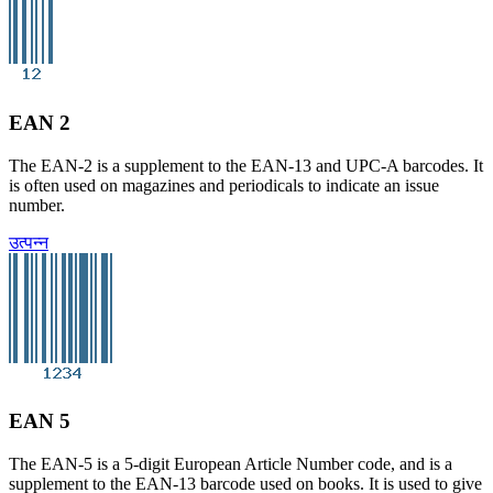
EAN 2
The EAN-2 is a supplement to the EAN-13 and UPC-A barcodes. It
is often used on magazines and periodicals to indicate an issue
number.
उत्पन्न
EAN 5
The EAN-5 is a 5-digit European Article Number code, and is a
supplement to the EAN-13 barcode used on books. It is used to give