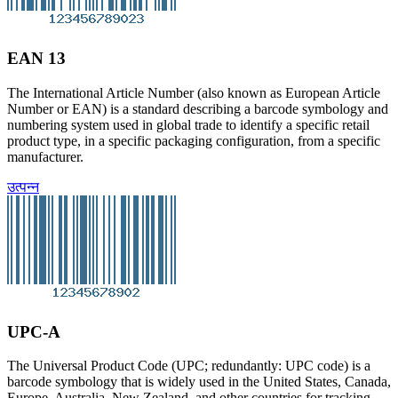
EAN 13
The International Article Number (also known as European Article
Number or EAN) is a standard describing a barcode symbology and
numbering system used in global trade to identify a specific retail
product type, in a specific packaging configuration, from a specific
manufacturer.
उत्पन्न
UPC-A
The Universal Product Code (UPC; redundantly: UPC code) is a
barcode symbology that is widely used in the United States, Canada,
Europe, Australia, New Zealand, and other countries for tracking