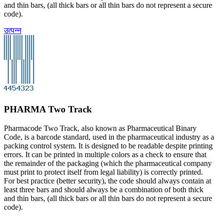
and thin bars, (all thick bars or all thin bars do not represent a secure
code).
उत्पन्न
PHARMA Two Track
Pharmacode Two Track, also known as Pharmaceutical Binary
Code, is a barcode standard, used in the pharmaceutical industry as a
packing control system. It is designed to be readable despite printing
errors. It can be printed in multiple colors as a check to ensure that
the remainder of the packaging (which the pharmaceutical company
must print to protect itself from legal liability) is correctly printed.
For best practice (better security), the code should always contain at
least three bars and should always be a combination of both thick
and thin bars, (all thick bars or all thin bars do not represent a secure
code).