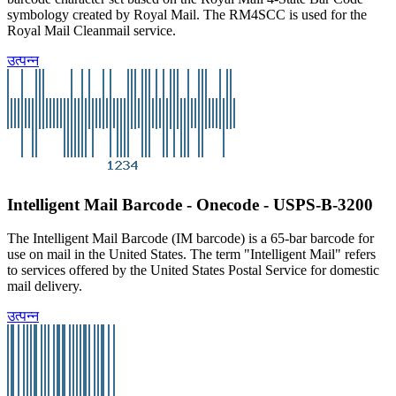
symbology created by Royal Mail. The RM4SCC is used for the
Royal Mail Cleanmail service.
उत्पन्न
Intelligent Mail Barcode - Onecode - USPS-B-3200
The Intelligent Mail Barcode (IM barcode) is a 65-bar barcode for
use on mail in the United States. The term "Intelligent Mail" refers
to services offered by the United States Postal Service for domestic
mail delivery.
उत्पन्न