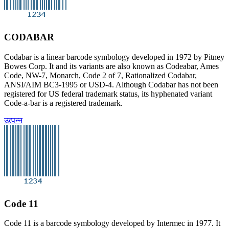
CODABAR
Codabar is a linear barcode symbology developed in 1972 by Pitney
Bowes Corp. It and its variants are also known as Codeabar, Ames
Code, NW-7, Monarch, Code 2 of 7, Rationalized Codabar,
ANSI/AIM BC3-1995 or USD-4. Although Codabar has not been
registered for US federal trademark status, its hyphenated variant
Code-a-bar is a registered trademark.
उत्पन्न
Code 11
Code 11 is a barcode symbology developed by Intermec in 1977. It