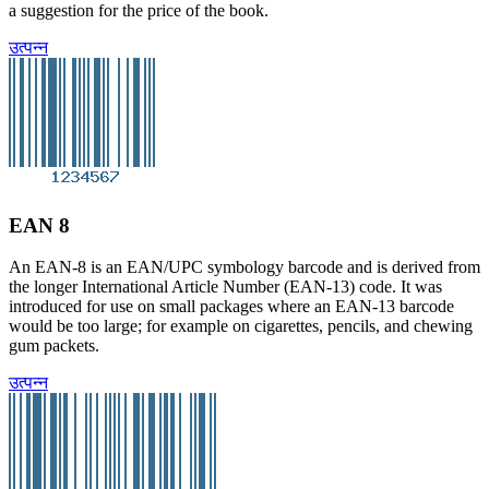
a suggestion for the price of the book.
उत्पन्न
EAN 8
An EAN-8 is an EAN/UPC symbology barcode and is derived from
the longer International Article Number (EAN-13) code. It was
introduced for use on small packages where an EAN-13 barcode
would be too large; for example on cigarettes, pencils, and chewing
gum packets.
उत्पन्न