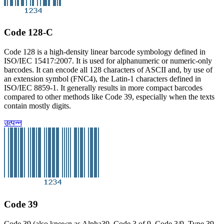
Code 128-C
Code 128 is a high-density linear barcode symbology defined in
ISO/IEC 15417:2007. It is used for alphanumeric or numeric-only
barcodes. It can encode all 128 characters of ASCII and, by use of
an extension symbol (FNC4), the Latin-1 characters defined in
ISO/IEC 8859-1. It generally results in more compact barcodes
compared to other methods like Code 39, especially when the texts
contain mostly digits.
उत्पन्न
Code 39
Code 39 (also known as Alpha39, Code 3 of 9, Code 3/9, Type 39,