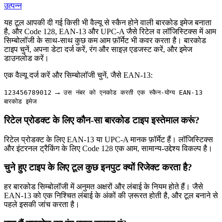
उत्पन्न
यह टूल आपकी दी गई किसी भी वैल्यू से स्कैन होने वाली बारकोड इमेज बनाता
है, और Code 128, EAN-13 और UPC-A जैसे रिटेल व लॉजिस्टिक्स में आम
सिम्बोलॉजी के साथ-साथ कुछ कम आम फ़ॉर्मेट भी कवर करता है। बारकोड
टाइप चुनें, अपना डेटा दर्ज करें, रंग और साइज़ एडजस्ट करें, और इमेज
डाउनलोड करें।
एक वैल्यू दर्ज करें और सिम्बोलॉजी चुनें, जैसे EAN-13:
→
123456789012
उस नंबर को एनकोड करती एक स्कैन-योग्य EAN-13
बारकोड इमेज
रिटेल प्रोडक्ट के लिए कौन-सा बारकोड टाइप इस्तेमाल करूं?
रिटेल प्रोडक्ट के लिए EAN-13 या UPC-A मानक फ़ॉर्मेट हैं। लॉजिस्टिक्स
और इंटरनल ट्रैकिंग के लिए Code 128 एक आम, सामान्य-उद्देश्य विकल्प है।
चुने हुए टाइप के लिए टूल कुछ इनपुट क्यों रिजेक्ट करता है?
हर बारकोड सिम्बोलॉजी में अनुमत अक्षरों और लंबाई के नियम होते हैं। जैसे
EAN-13 को एक निश्चित लंबाई के अंकों की ज़रूरत होती है, और टूल बनाने से
पहले इसकी जांच करता है।