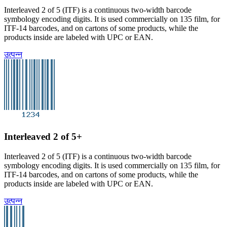
Interleaved 2 of 5 (ITF) is a continuous two-width barcode
symbology encoding digits. It is used commercially on 135 film, for
ITF-14 barcodes, and on cartons of some products, while the
products inside are labeled with UPC or EAN.
उत्पन्न
Interleaved 2 of 5+
Interleaved 2 of 5 (ITF) is a continuous two-width barcode
symbology encoding digits. It is used commercially on 135 film, for
ITF-14 barcodes, and on cartons of some products, while the
products inside are labeled with UPC or EAN.
उत्पन्न