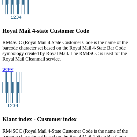
Royal Mail 4-state Customer Code
RM4SCC (Royal Mail 4-State Customer Code is the name of the
barcode character set based on the Royal Mail 4-State Bar Code
symbology created by Royal Mail. The RM4SCC is used for the
Royal Mail Cleanmail service.
उत्पन्न
Klant index - Customer index
RM4SCC (Royal Mail 4-State Customer Code is the name of the
barcode character set based on the Royal Mail 4-State Bar Code