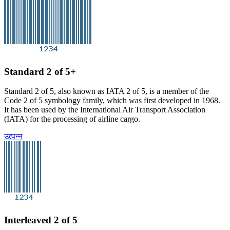
Standard 2 of 5+
Standard 2 of 5, also known as IATA 2 of 5, is a member of the
Code 2 of 5 symbology family, which was first developed in 1968.
It has been used by the International Air Transport Association
(IATA) for the processing of airline cargo.
उत्पन्न
Interleaved 2 of 5