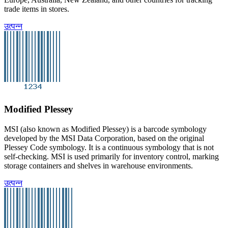
trade items in stores.
उत्पन्न
Modified Plessey
MSI (also known as Modified Plessey) is a barcode symbology
developed by the MSI Data Corporation, based on the original
Plessey Code symbology. It is a continuous symbology that is not
self-checking. MSI is used primarily for inventory control, marking
storage containers and shelves in warehouse environments.
उत्पन्न