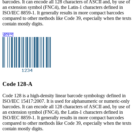
barcodes. It can encode all 128 characters of ASCII and, by use of
an extension symbol (FNC4), the Latin-1 characters defined in
ISO/IEC 8859-1. It generally results in more compact barcodes
compared to other methods like Code 39, especially when the texts
contain mostly digits.
उत्पन्न
Code 128-A
Code 128 is a high-density linear barcode symbology defined in
ISO/IEC 15417:2007. It is used for alphanumeric or numeric-only
barcodes. It can encode all 128 characters of ASCII and, by use of
an extension symbol (FNC4), the Latin-1 characters defined in
ISO/IEC 8859-1. It generally results in more compact barcodes
compared to other methods like Code 39, especially when the texts
contain mostly digits.