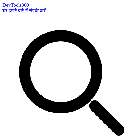
DevTools360
घर
हमारे बारे में
संपर्क करें