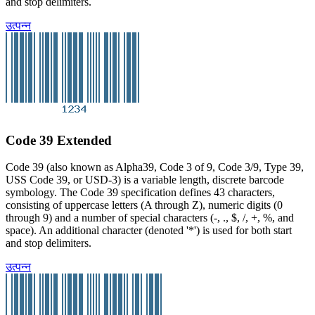
and stop delimiters.
उत्पन्न
Code 39 Extended
Code 39 (also known as Alpha39, Code 3 of 9, Code 3/9, Type 39,
USS Code 39, or USD-3) is a variable length, discrete barcode
symbology. The Code 39 specification defines 43 characters,
consisting of uppercase letters (A through Z), numeric digits (0
through 9) and a number of special characters (-, ., $, /, +, %, and
space). An additional character (denoted '*') is used for both start
and stop delimiters.
उत्पन्न