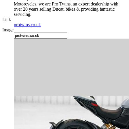
Motorcycles, we are Pro Twins, an expert dealership with
over 20 years selling Ducati bikes & providing fantastic
servicing.
Link
protwins.co.uk
Image