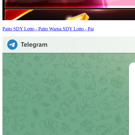
Paito SDY Lotto - Paito Warna SDY Lotto - Pai