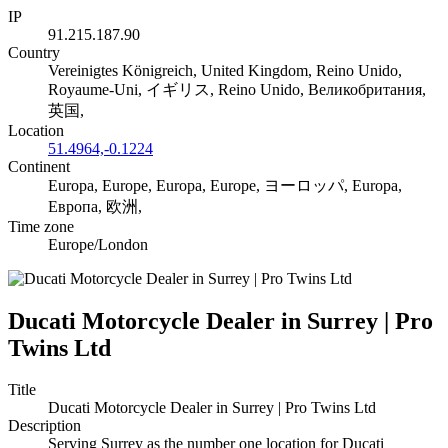
IP
91.215.187.90
Country
Vereinigtes Königreich, United Kingdom, Reino Unido,
Royaume-Uni, イギリス, Reino Unido, Великобритания,
英国,
Location
51.4964,-0.1224
Continent
Europa, Europe, Europa, Europe, ヨーロッパ, Europa,
Европа, 欧洲,
Time zone
Europe/London
Ducati Motorcycle Dealer in Surrey | Pro
Twins Ltd
Title
Ducati Motorcycle Dealer in Surrey | Pro Twins Ltd
Description
Serving Surrey as the number one location for Ducati