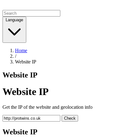
Language
Home
/
Website IP
Website IP
Website IP
Get the IP of the website and geolocation info
Check
Website IP