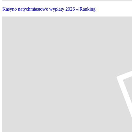
Kasyno natychmiastowe wypłaty 2026 – Ranking