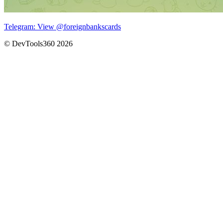
Telegram: View @foreignbankscards
© DevTools360 2026