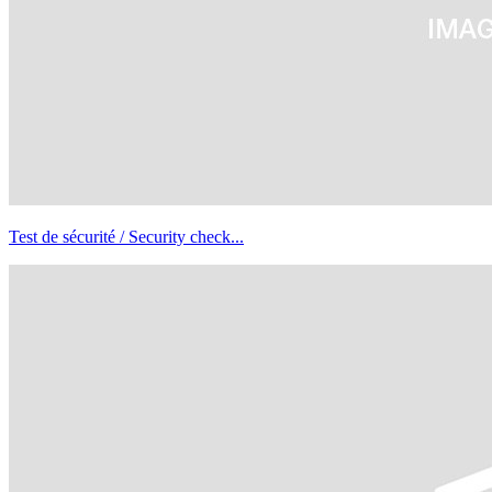
Test de sécurité / Security check...