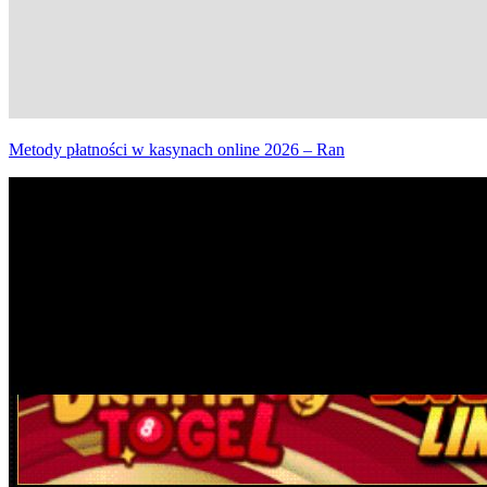
Metody płatności w kasynach online 2026 – Ran