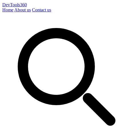
DevTools360
Home
About us
Contact us