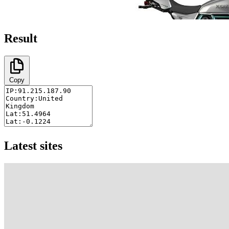
Result
Copy
Latest sites