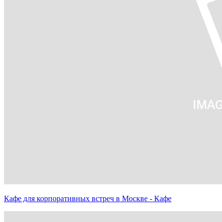
Кафе для корпоративных встреч в Москве - Кафе