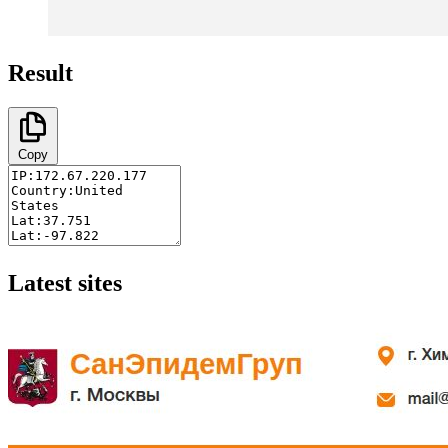
Result
Copy
Latest sites