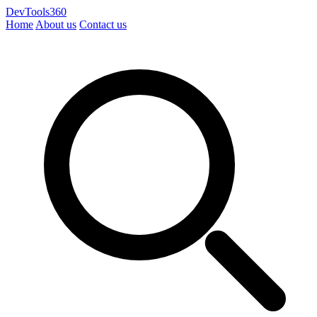
DevTools360
Home
About us
Contact us