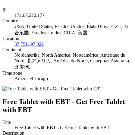
IP
172.67.220.177
Country
USA, United States, Estados Unidos, États-Unis, アメリカ
合衆国, Estados Unidos, США, 美国,
Location
37.751,-97.822
Continent
Nordamerika, North America, Norteamérica, Amérique du
Nord, 北アメリカ, América do Norte, Северная Америка,
北美洲,
Time zone
America/Chicago
Free Tablet with EBT - Get Free Tablet
with EBT
Title
Free Tablet with EBT - Get Free Tablet with EBT
Description