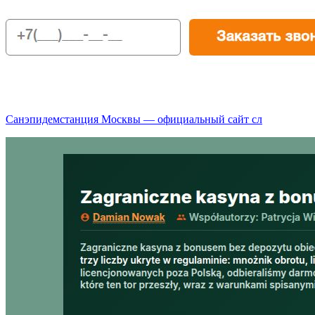
Санэпидемстанция Москвы — официальный сайт сл