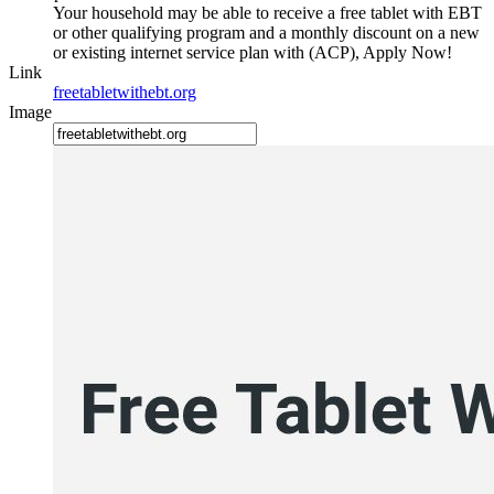
Your household may be able to receive a free tablet with EBT
or other qualifying program and a monthly discount on a new
or existing internet service plan with (ACP), Apply Now!
Link
freetabletwithebt.org
Image