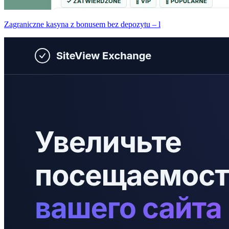
Zagraniczne kasyna z bonusem bez depozytu – l