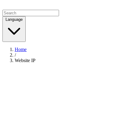
Language
Home
/
Website IP