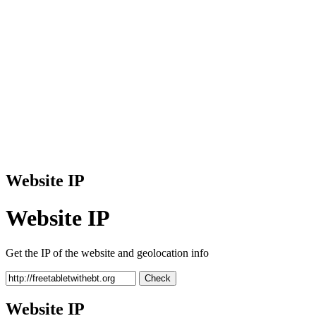
Website IP
Website IP
Get the IP of the website and geolocation info
Check
Website IP