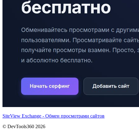
SiteView Exchange - Обмен просмотрами сайтов
© DevTools360 2026