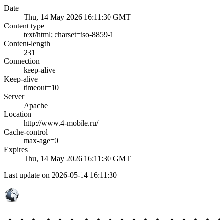
Date
Thu, 14 May 2026 16:11:30 GMT
Content-type
text/html; charset=iso-8859-1
Content-length
231
Connection
keep-alive
Keep-alive
timeout=10
Server
Apache
Location
http://www.4-mobile.ru/
Cache-control
max-age=0
Expires
Thu, 14 May 2026 16:11:30 GMT
Last update on 2026-05-14 16:11:30