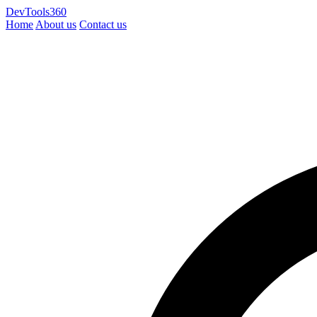
DevTools360
Home
About us
Contact us