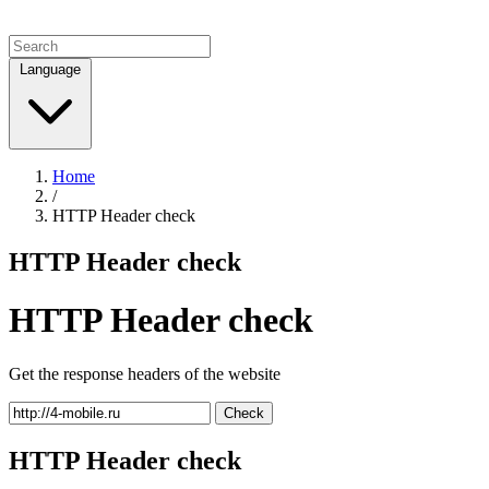
Language
Home
/
HTTP Header check
HTTP Header check
HTTP Header check
Get the response headers of the website
Check
HTTP Header check