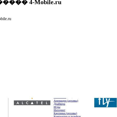
� 4-Mobile.ru
e.ru