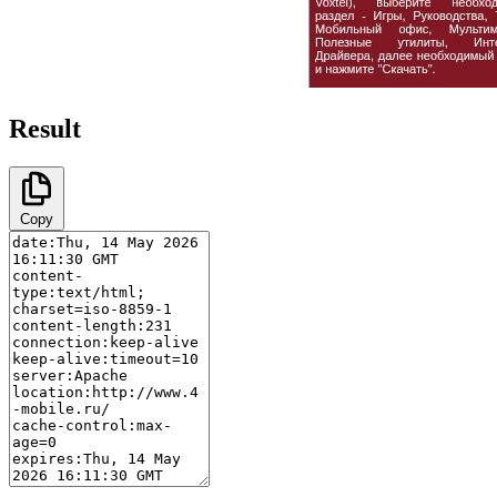
Result
Copy