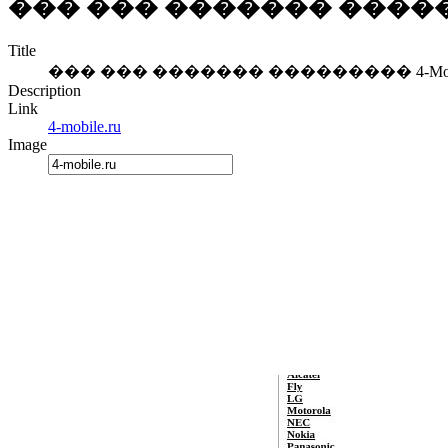
��� ��� ������� ��������
Title
��� ��� ������� ��������� 4-Mobil
Description
Link
4-mobile.ru
Image