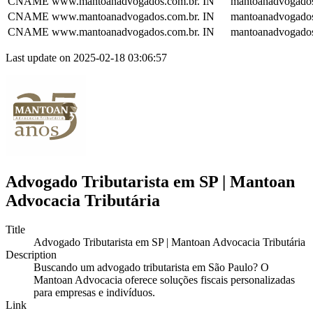
CNAME
www.mantoanadvogados.com.br.
IN
mantoanadvogados
CNAME
www.mantoanadvogados.com.br.
IN
mantoanadvogados
CNAME
www.mantoanadvogados.com.br.
IN
mantoanadvogados
Last update on 2025-02-18 03:06:57
Advogado Tributarista em SP | Mantoan
Advocacia Tributária
Title
Advogado Tributarista em SP | Mantoan Advocacia Tributária
Description
Buscando um advogado tributarista em São Paulo? O
Mantoan Advocacia oferece soluções fiscais personalizadas
para empresas e indivíduos.
Link