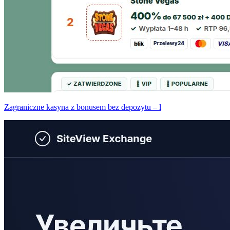
Zagraniczne kasyna z bonusem bez depozytu – l