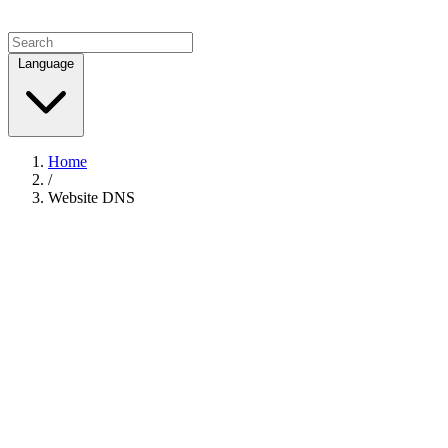
Language
Home
/
Website DNS