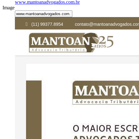
www.mantoanadvogados.com.br
Image