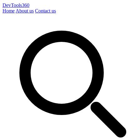
DevTools360
Home
About us
Contact us