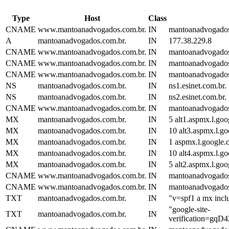
Type
Host
Class
CNAME
www.mantoanadvogados.com.br.
IN
mantoanadvogados
A
mantoanadvogados.com.br.
IN
177.38.229.8
CNAME
www.mantoanadvogados.com.br.
IN
mantoanadvogados
CNAME
www.mantoanadvogados.com.br.
IN
mantoanadvogados
CNAME
www.mantoanadvogados.com.br.
IN
mantoanadvogados
NS
mantoanadvogados.com.br.
IN
ns1.esinet.com.br.
NS
mantoanadvogados.com.br.
IN
ns2.esinet.com.br.
CNAME
www.mantoanadvogados.com.br.
IN
mantoanadvogados
MX
mantoanadvogados.com.br.
IN
5 alt1.aspmx.l.goo
MX
mantoanadvogados.com.br.
IN
10 alt3.aspmx.l.g
MX
mantoanadvogados.com.br.
IN
1 aspmx.l.google.
MX
mantoanadvogados.com.br.
IN
10 alt4.aspmx.l.g
MX
mantoanadvogados.com.br.
IN
5 alt2.aspmx.l.goo
CNAME
www.mantoanadvogados.com.br.
IN
mantoanadvogados
CNAME
www.mantoanadvogados.com.br.
IN
mantoanadvogados
TXT
mantoanadvogados.com.br.
IN
"v=spf1 a mx incl
"google-site-
TXT
mantoanadvogados.com.br.
IN
verification=g