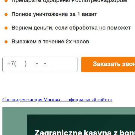
Санэпидемстанция Москвы — официальный сайт сл