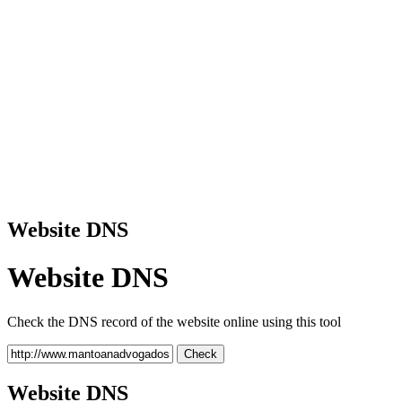
Website DNS
Website DNS
Check the DNS record of the website online using this tool
Check
Website DNS