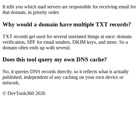
It tells you which mail servers are responsible for receiving email for
that domain, in priority order.
Why would a domain have multiple TXT records?
TXT records get used for several unrelated things at once: domain
verification, SPF for email senders, DKIM keys, and more. So a
domain often ends up with several.
Does this tool query my own DNS cache?
No, it queries DNS records directly, so it reflects what is actually
published, independent of any caching on your own device or
network.
© DevTools360 2026