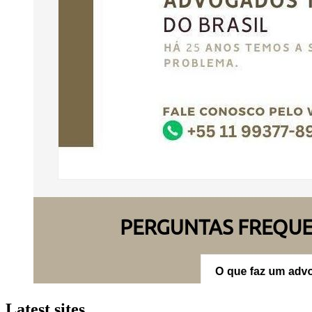
Latest sites