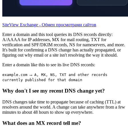
SiteView Exchange - Обмен просмотрами сайтов
Enter a domain and this tool queries its DNS records directly:
A/AAAA for IP addresses, MX for mail routing, TXT for
verification and SPF/DKIM records, NS for nameservers, and more.
It's built for confirming a DNS change has actually propagated, or
figuring out why email or a site isn't resolving the way it should.
Enter a domain like this to see its live DNS records:
→
example.com
A, MX, NS, TXT and other records
currently published for that domain
Why don't I see my recent DNS change yet?
DNS changes take time to propagate because of caching (TTL) at
resolvers around the world. A change can take anywhere from a few
minutes to about 48 hours to show up everywhere.
What does an MX record tell me?