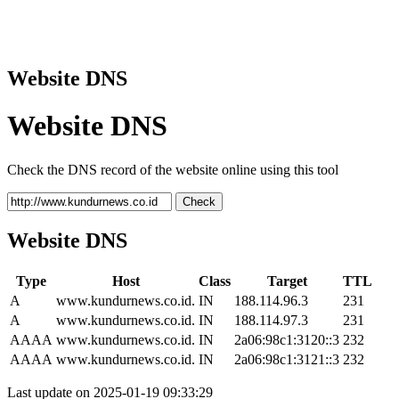
Website DNS
Website DNS
Check the DNS record of the website online using this tool
Check
Website DNS
Type
Host
Class
Target
TTL
A
www.kundurnews.co.id.
IN
188.114.96.3
231
A
www.kundurnews.co.id.
IN
188.114.97.3
231
AAAA
www.kundurnews.co.id.
IN
2a06:98c1:3120::3
232
AAAA
www.kundurnews.co.id.
IN
2a06:98c1:3121::3
232
Last update on 2025-01-19 09:33:29