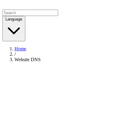
Language
Home
/
Website DNS