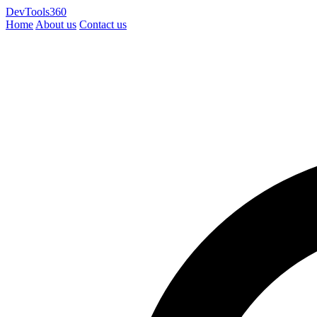
DevTools360
Home
About us
Contact us