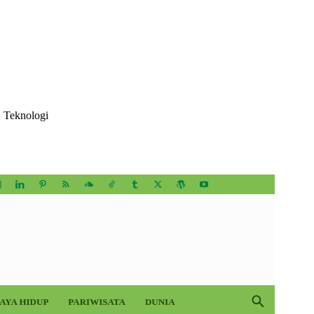
, Teknologi