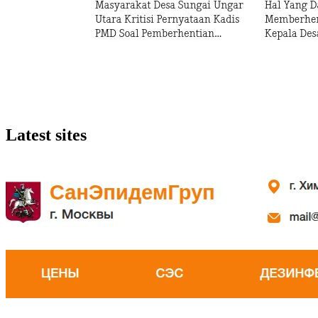
Latest sites