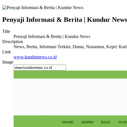
Penyaji Informasi & Berita | Kundur New
Title
Penyaji Informasi & Berita | Kundur News
Description
News, Berita, Informasi Terkini, Dunia, Nusantara, Kepri: Kar
Link
www.kundurnews.co.id
Image