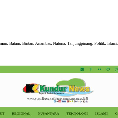
s
imun, Batam, Bintan, Anambas, Natuna, Tanjungpinang, Politik, Islami