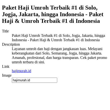
Paket Haji Umroh Terbaik #1 di Solo,
Jogja, Jakarta, hingga Indonesia - Paket
Haji & Umroh Terbaik #1 di Indonesia
Title
Paket Haji Umroh Terbaik #1 di Solo, Jogja, Jakarta, hingga
Indonesia - Paket Haji & Umroh Terbaik #1 di Indonesia
Description
Layanan umroh dan haji dengan jangkauan luas. Melayani
keberangkatan dari Solo, Semarang, Jogja, hingga Jakarta.
Amanah, profesional, dan harga transparan. Cek paket promo
umroh terbaru di sini.
Link
hajimurah.id
Image