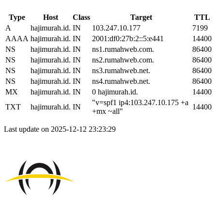
Type
Host
Class
Target
TTL
A
hajimurah.id.
IN
103.247.10.177
7199
AAAA
hajimurah.id.
IN
2001:df0:27b:2::5:e441
14400
NS
hajimurah.id.
IN
ns1.rumahweb.com.
86400
NS
hajimurah.id.
IN
ns2.rumahweb.com.
86400
NS
hajimurah.id.
IN
ns3.rumahweb.net.
86400
NS
hajimurah.id.
IN
ns4.rumahweb.net.
86400
MX
hajimurah.id.
IN
0 hajimurah.id.
14400
"v=spf1 ip4:103.247.10.175 +a
TXT
hajimurah.id.
IN
14400
+mx ~all"
Last update on 2025-12-12 23:23:29