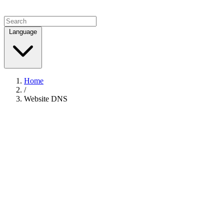
Language
Home
/
Website DNS