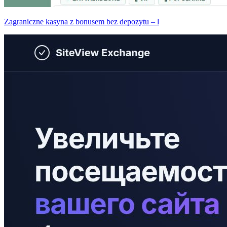
Zagraniczne kasyna z bonusem bez depozytu – l