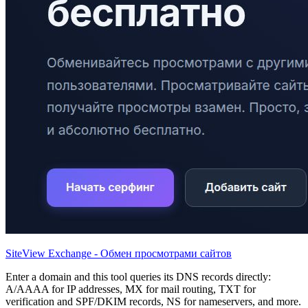
SiteView Exchange - Обмен просмотрами сайтов
Enter a domain and this tool queries its DNS records directly:
A/AAAA for IP addresses, MX for mail routing, TXT for
verification and SPF/DKIM records, NS for nameservers, and more.