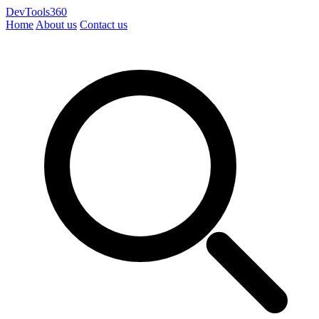
DevTools360
Home
About us
Contact us