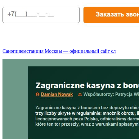
Санэпидемстанция Москвы — официальный сайт сл