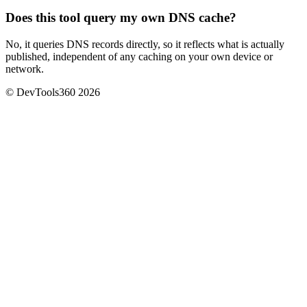
Does this tool query my own DNS cache?
No, it queries DNS records directly, so it reflects what is actually
published, independent of any caching on your own device or
network.
© DevTools360 2026