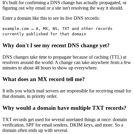
It's built for confirming a DNS change has actually propagated, or
figuring out why email or a site isn't resolving the way it should.
Enter a domain like this to see its live DNS records:
→
example.com
A, MX, NS, TXT and other records
currently published for that domain
Why don't I see my recent DNS change yet?
DNS changes take time to propagate because of caching (TTL) at
resolvers around the world. A change can take anywhere from a few
minutes to about 48 hours to show up everywhere.
What does an MX record tell me?
It tells you which mail servers are responsible for receiving email for
that domain, in priority order.
Why would a domain have multiple TXT records?
TXT records get used for several unrelated things at once: domain
verification, SPF for email senders, DKIM keys, and more. So a
domain often ends up with several.