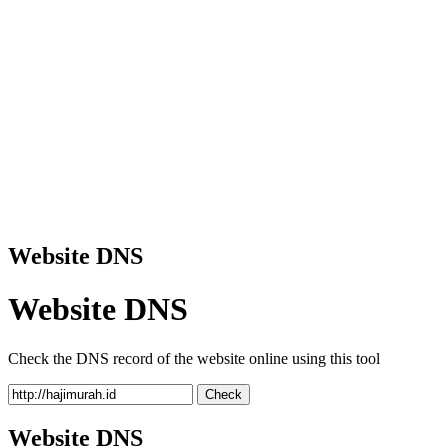
Website DNS
Website DNS
Check the DNS record of the website online using this tool
Check
Website DNS