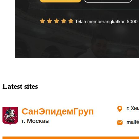
Latest sites