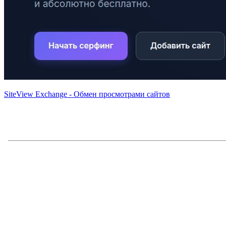
SiteView Exchange - Обмен просмотрами сайтов