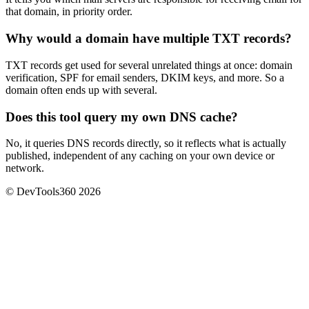
that domain, in priority order.
Why would a domain have multiple TXT records?
TXT records get used for several unrelated things at once: domain
verification, SPF for email senders, DKIM keys, and more. So a
domain often ends up with several.
Does this tool query my own DNS cache?
No, it queries DNS records directly, so it reflects what is actually
published, independent of any caching on your own device or
network.
© DevTools360 2026