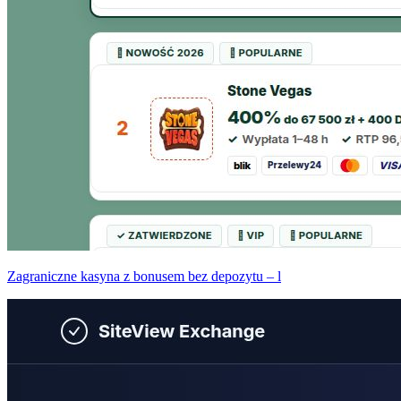
Zagraniczne kasyna z bonusem bez depozytu – l