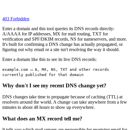
403 Forbidden
Enter a domain and this tool queries its DNS records directly:
A/AAAA for IP addresses, MX for mail routing, TXT for
verification and SPF/DKIM records, NS for nameservers, and more.
It's built for confirming a DNS change has actually propagated, or
figuring out why email or a site isn't resolving the way it should.
Enter a domain like this to see its live DNS records:
→
example.com
A, MX, NS, TXT and other records
currently published for that domain
Why don't I see my recent DNS change yet?
DNS changes take time to propagate because of caching (TTL) at
resolvers around the world. A change can take anywhere from a few
minutes to about 48 hours to show up everywhere.
What does an MX record tell me?
It tells you which mail servers are responsible for receiving email for