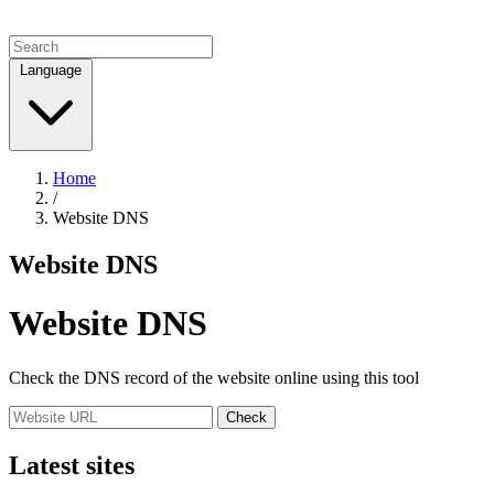
Language
Home
/
Website DNS
Website DNS
Website DNS
Check the DNS record of the website online using this tool
Check
Latest sites