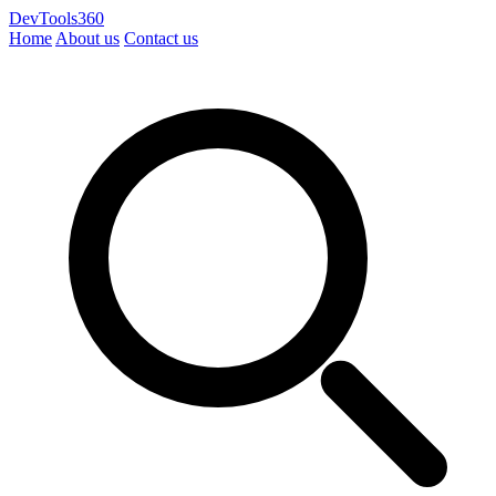
DevTools360
Home
About us
Contact us