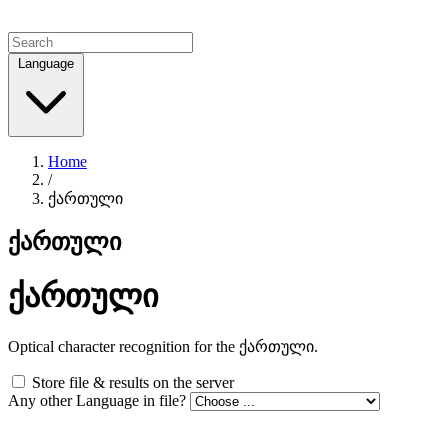
Language
Home
/
ქართული
ქართული
ქართული
Optical character recognition for the ქართული.
Store file & results on the server
Any other Language in file?