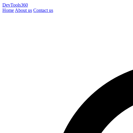
DevTools360
Home
About us
Contact us