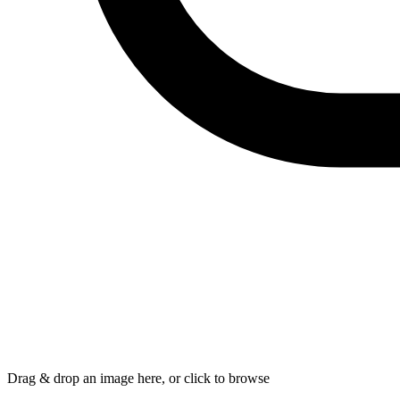
Drag & drop an image here, or click to browse