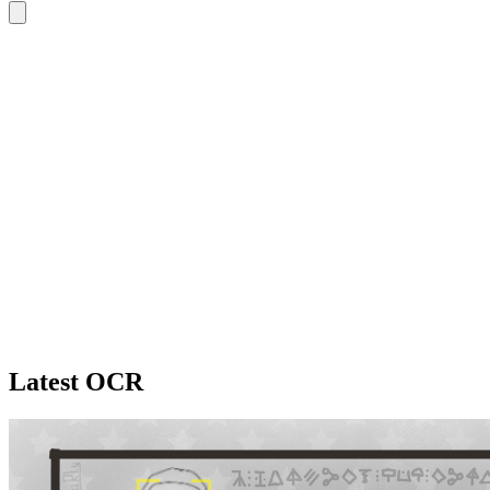
Latest OCR