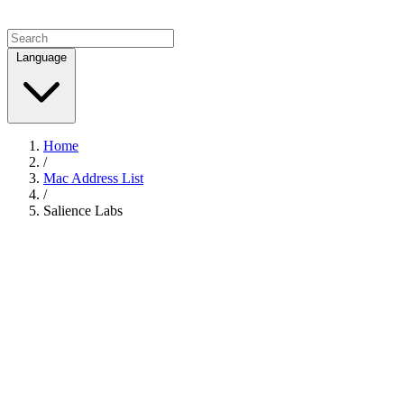
Language
Home
/
Mac Address List
/
Salience Labs