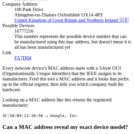
Company Address
100 Park Drive
Abingdon-on-Thames Oxfordshire OX14 4RY
United Kingdom of Great Britain and Northern Ireland 🇬🇧
Possible Devices
16777216
This number represents the possible device number that can
be manufactured using this mac address, but doesn't mean it is
all has been manufactured yet
Link
FA7D04
Every network device's MAC address starts with a 3-byte OUI
(Organizationally Unique Identifier) that the IEEE assigns to its
manufacturer. Feed this tool a MAC address and it looks that prefix
up in the official registry, then tells you which company built the
hardware.
Looking up a MAC address like this returns the registered
manufacturer:
→
3C:5A:B4:12:34:56
Google, Inc.
Can a MAC address reveal my exact device model?