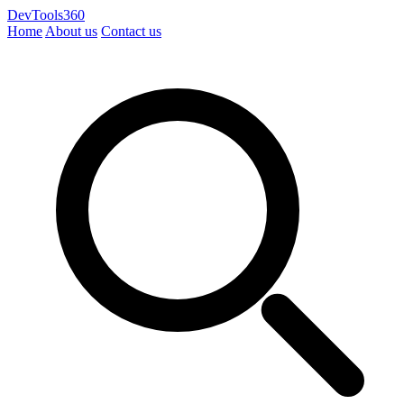
DevTools360
Home
About us
Contact us