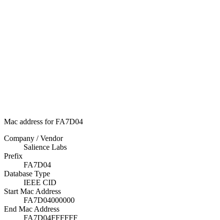
Mac address for FA7D04
Company / Vendor
Salience Labs
Prefix
FA7D04
Database Type
IEEE CID
Start Mac Address
FA7D04000000
End Mac Address
FA7D04FFFFFF