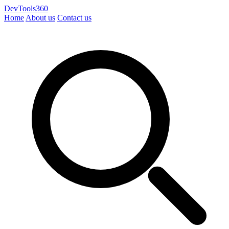
DevTools360
Home
About us
Contact us