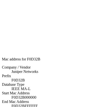
Mac address for F0D32B
Company / Vendor
Juniper Networks
Prefix
F0D32B
Database Type
IEEE MA-L
Start Mac Address
F0D32B000000
End Mac Address
F0D32BFFFFFF