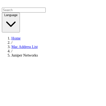
Language
Home
/
Mac Address List
/
Juniper Networks