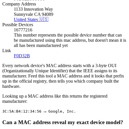
Company Address
1133 Innovation Way
Sunnyvale CA 94089
United States 🇺🇸
Possible Devices
16777216
This number represents the possible device number that can
be manufactured using this mac address, but doesn't mean it is
all has been manufactured yet
Link
F0D32B
Every network device's MAC address starts with a 3-byte OUI
(Organizationally Unique Identifier) that the IEEE assigns to its
manufacturer. Feed this tool a MAC address and it looks that prefix
up in the official registry, then tells you which company built the
hardware.
Looking up a MAC address like this returns the registered
manufacturer:
→
3C:5A:B4:12:34:56
Google, Inc.
Can a MAC address reveal my exact device model?