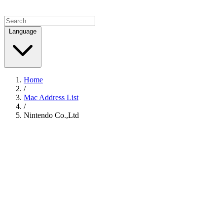
Language
Home
/
Mac Address List
/
Nintendo Co.,Ltd