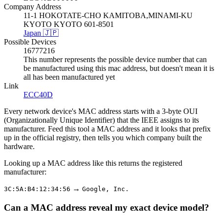
Company Address
11-1 HOKOTATE-CHO KAMITOBA,MINAMI-KU
KYOTO KYOTO 601-8501
Japan 🇯🇵
Possible Devices
16777216
This number represents the possible device number that can
be manufactured using this mac address, but doesn't mean it is
all has been manufactured yet
Link
ECC40D
Every network device's MAC address starts with a 3-byte OUI
(Organizationally Unique Identifier) that the IEEE assigns to its
manufacturer. Feed this tool a MAC address and it looks that prefix
up in the official registry, then tells you which company built the
hardware.
Looking up a MAC address like this returns the registered
manufacturer:
→
3C:5A:B4:12:34:56
Google, Inc.
Can a MAC address reveal my exact device model?