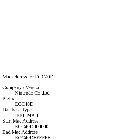
Mac address for ECC40D
Company / Vendor
Nintendo Co.,Ltd
Prefix
ECC40D
Database Type
IEEE MA-L
Start Mac Address
ECC40D000000
End Mac Address
ECC40DFFFFFF