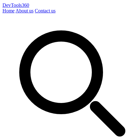
DevTools360
Home
About us
Contact us