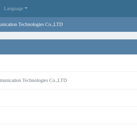
Language
nication Technologies Co.,LTD
munication Technologies Co.,LTD