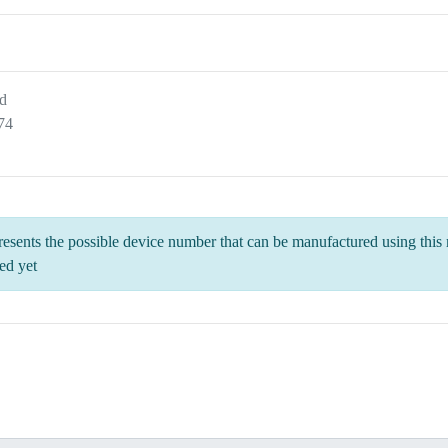
d
74
esents the possible device number that can be manufactured using this m
ed yet