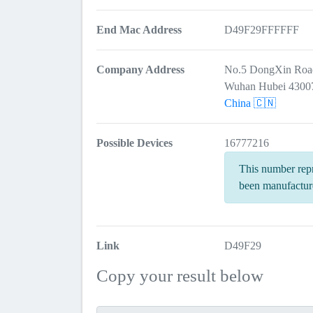
End Mac Address
D49F29FFFFFF
Company Address
No.5 DongXin Roa
Wuhan Hubei 4300
China 🇨🇳
Possible Devices
16777216
This number repr
been manufactur
Link
D49F29
Copy your result below