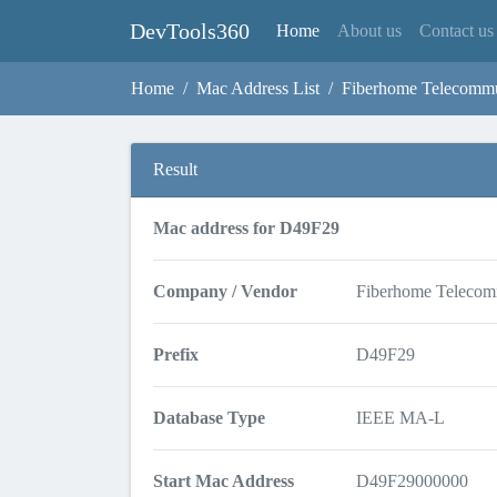
DevTools360
(current)
Home
About us
Contact us
Home
Mac Address List
Fiberhome Telecommu
Result
Mac address for D49F29
Company / Vendor
Fiberhome Telecom
Prefix
D49F29
Database Type
IEEE MA-L
Start Mac Address
D49F29000000