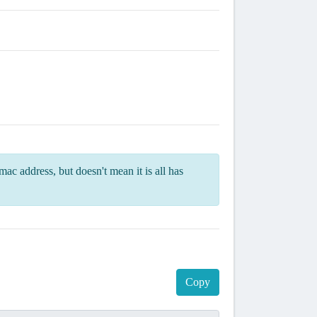
ac address, but doesn't mean it is all has
Copy