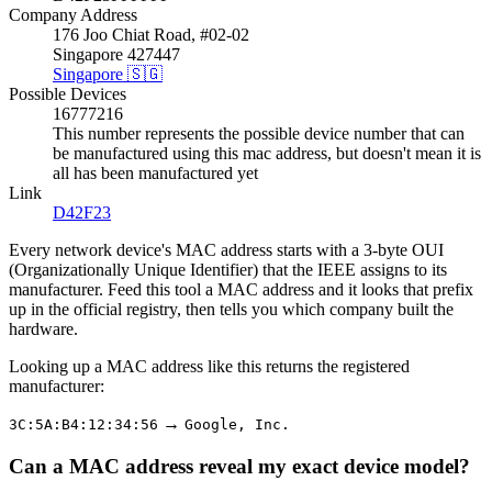
Company Address
176 Joo Chiat Road, #02-02
Singapore 427447
Singapore 🇸🇬
Possible Devices
16777216
This number represents the possible device number that can
be manufactured using this mac address, but doesn't mean it is
all has been manufactured yet
Link
D42F23
Every network device's MAC address starts with a 3-byte OUI
(Organizationally Unique Identifier) that the IEEE assigns to its
manufacturer. Feed this tool a MAC address and it looks that prefix
up in the official registry, then tells you which company built the
hardware.
Looking up a MAC address like this returns the registered
manufacturer:
→
3C:5A:B4:12:34:56
Google, Inc.
Can a MAC address reveal my exact device model?