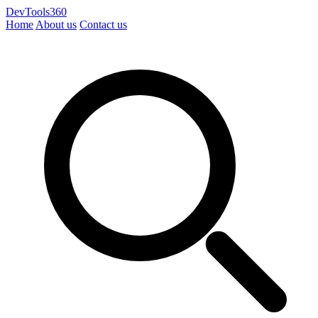
DevTools360
Home
About us
Contact us