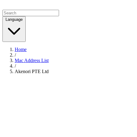
Language
Home
/
Mac Address List
/
Akenori PTE Ltd