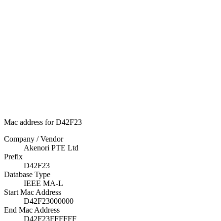
Mac address for D42F23
Company / Vendor
Akenori PTE Ltd
Prefix
D42F23
Database Type
IEEE MA-L
Start Mac Address
D42F23000000
End Mac Address
D42F23FFFFFF