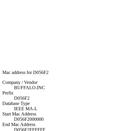
Mac address for D056F2
Company / Vendor
BUFFALO.INC
Prefix
D056F2
Database Type
IEEE MA-L
Start Mac Address
D056F2000000
End Mac Address
D056F2FFFFFF