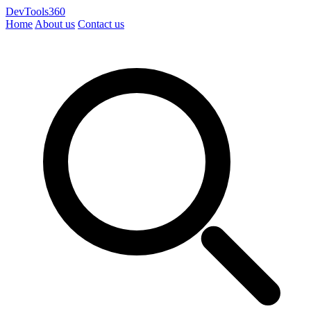
DevTools360
Home
About us
Contact us