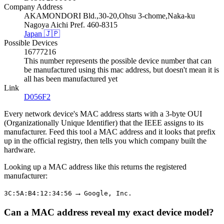
Company Address
AKAMONDORI Bld.,30-20,Ohsu 3-chome,Naka-ku
Nagoya Aichi Pref. 460-8315
Japan 🇯🇵
Possible Devices
16777216
This number represents the possible device number that can
be manufactured using this mac address, but doesn't mean it is
all has been manufactured yet
Link
D056F2
Every network device's MAC address starts with a 3-byte OUI
(Organizationally Unique Identifier) that the IEEE assigns to its
manufacturer. Feed this tool a MAC address and it looks that prefix
up in the official registry, then tells you which company built the
hardware.
Looking up a MAC address like this returns the registered
manufacturer:
→
3C:5A:B4:12:34:56
Google, Inc.
Can a MAC address reveal my exact device model?