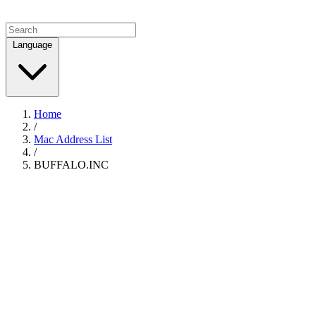
Language
Home
/
Mac Address List
/
BUFFALO.INC