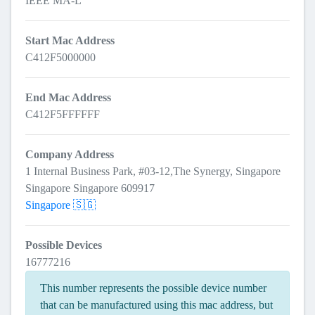
IEEE MA-L
Start Mac Address
C412F5000000
End Mac Address
C412F5FFFFFF
Company Address
1 Internal Business Park, #03-12,The Synergy, Singapore
Singapore Singapore 609917
Singapore 🇸🇬
Possible Devices
16777216
This number represents the possible device number
that can be manufactured using this mac address, but