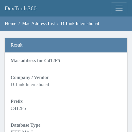
DevTools360
Home
Mac Address List
D-Link International
Result
Mac address for C412F5
Company / Vendor
D-Link International
Prefix
C412F5
Database Type