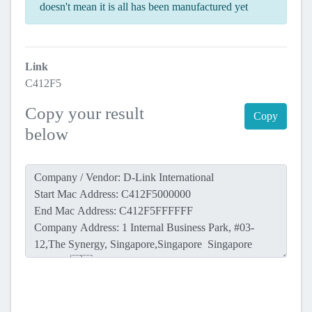
doesn't mean it is all has been manufactured yet
Link
C412F5
Copy your result
Copy
below