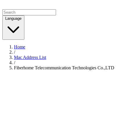
Language
Home
/
Mac Address List
/
Fiberhome Telecommunication Technologies Co.,LTD