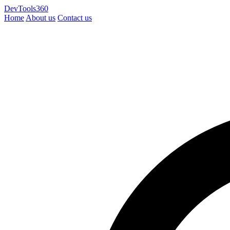
DevTools360
Home
About us
Contact us