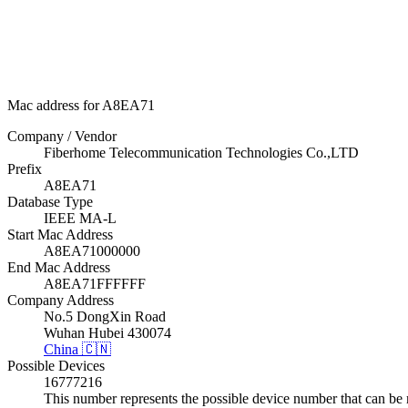
Mac address for A8EA71
Company / Vendor
Fiberhome Telecommunication Technologies Co.,LTD
Prefix
A8EA71
Database Type
IEEE MA-L
Start Mac Address
A8EA71000000
End Mac Address
A8EA71FFFFFF
Company Address
No.5 DongXin Road
Wuhan Hubei 430074
China 🇨🇳
Possible Devices
16777216
This number represents the possible device number that can be 