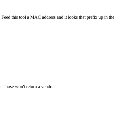
Feed this tool a MAC address and it looks that prefix up in the
 Those won't return a vendor.