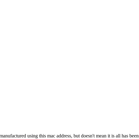
manufactured using this mac address, but doesn't mean it is all has bee