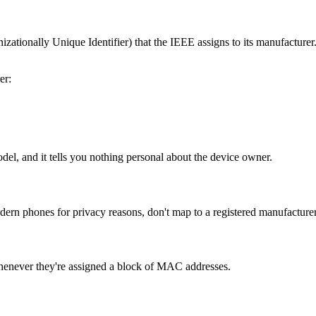
tionally Unique Identifier) that the IEEE assigns to its manufacturer. 
er:
odel, and it tells you nothing personal about the device owner.
 phones for privacy reasons, don't map to a registered manufacturer.
henever they're assigned a block of MAC addresses.