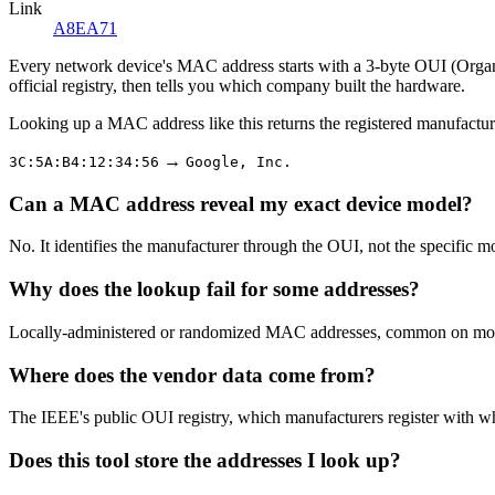
Link
A8EA71
Every network device's MAC address starts with a 3-byte OUI (Organiza
official registry, then tells you which company built the hardware.
Looking up a MAC address like this returns the registered manufactur
→
3C:5A:B4:12:34:56
Google, Inc.
Can a MAC address reveal my exact device model?
No. It identifies the manufacturer through the OUI, not the specific m
Why does the lookup fail for some addresses?
Locally-administered or randomized MAC addresses, common on modern
Where does the vendor data come from?
The IEEE's public OUI registry, which manufacturers register with w
Does this tool store the addresses I look up?