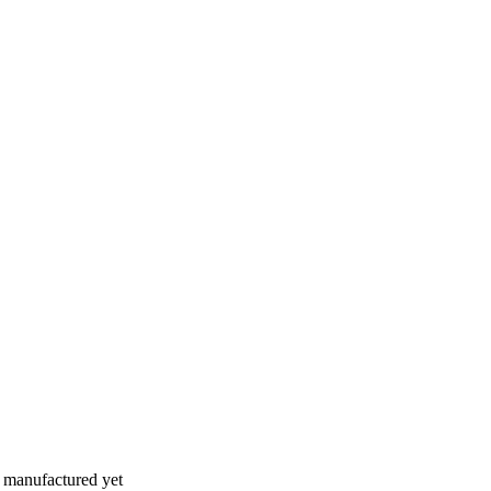
n manufactured yet