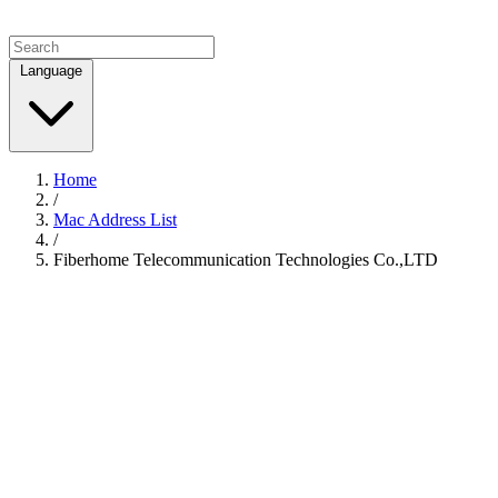
Language
Home
/
Mac Address List
/
Fiberhome Telecommunication Technologies Co.,LTD