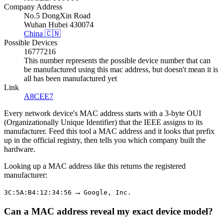
Company Address
No.5 DongXin Road
Wuhan Hubei 430074
China 🇨🇳
Possible Devices
16777216
This number represents the possible device number that can
be manufactured using this mac address, but doesn't mean it is
all has been manufactured yet
Link
A8CEE7
Every network device's MAC address starts with a 3-byte OUI
(Organizationally Unique Identifier) that the IEEE assigns to its
manufacturer. Feed this tool a MAC address and it looks that prefix
up in the official registry, then tells you which company built the
hardware.
Looking up a MAC address like this returns the registered
manufacturer:
→
3C:5A:B4:12:34:56
Google, Inc.
Can a MAC address reveal my exact device model?