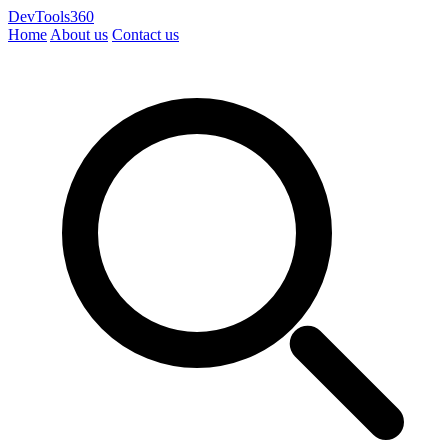
DevTools360
Home
About us
Contact us