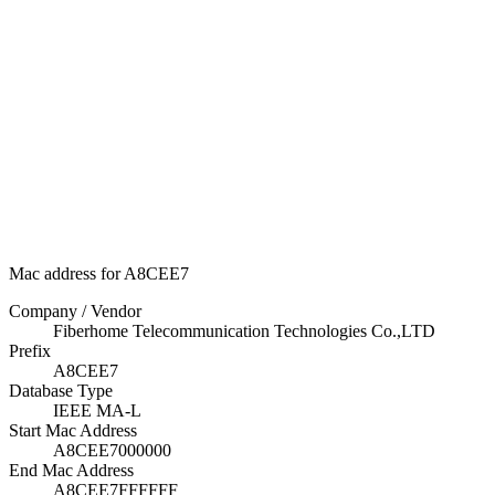
Mac address for A8CEE7
Company / Vendor
Fiberhome Telecommunication Technologies Co.,LTD
Prefix
A8CEE7
Database Type
IEEE MA-L
Start Mac Address
A8CEE7000000
End Mac Address
A8CEE7FFFFFF