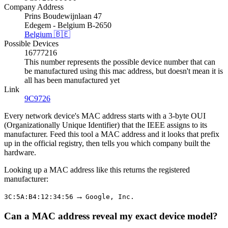
Company Address
Prins Boudewijnlaan 47
Edegem - Belgium B-2650
Belgium 🇧🇪
Possible Devices
16777216
This number represents the possible device number that can
be manufactured using this mac address, but doesn't mean it is
all has been manufactured yet
Link
9C9726
Every network device's MAC address starts with a 3-byte OUI
(Organizationally Unique Identifier) that the IEEE assigns to its
manufacturer. Feed this tool a MAC address and it looks that prefix
up in the official registry, then tells you which company built the
hardware.
Looking up a MAC address like this returns the registered
manufacturer:
→
3C:5A:B4:12:34:56
Google, Inc.
Can a MAC address reveal my exact device model?