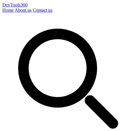
DevTools360
Home
About us
Contact us