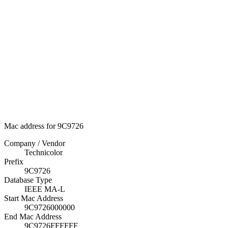
Mac address for 9C9726
Company / Vendor
Technicolor
Prefix
9C9726
Database Type
IEEE MA-L
Start Mac Address
9C9726000000
End Mac Address
9C9726FFFFFF