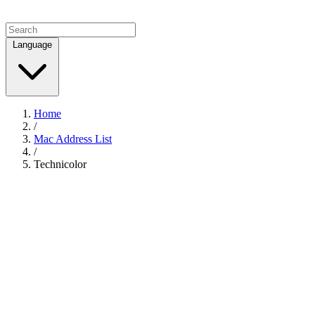
Language
Home
/
Mac Address List
/
Technicolor