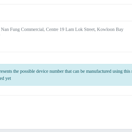
, Nan Fung Commercial, Centre 19 Lam Lok Street, Kowloon Bay
7
esents the possible device number that can be manufactured using this m
ed yet