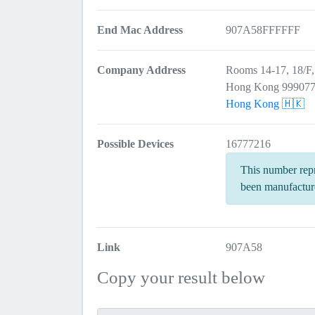
End Mac Address
907A58FFFFFF
Company Address
Rooms 14-17, 18/F
Hong Kong 99907
Hong Kong 🇭🇰
Possible Devices
16777216
This number repr
been manufactur
Link
907A58
Copy your result below