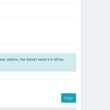
ac address, but doesn't mean it is all has
Copy