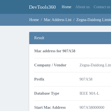
DevTools360
(current)
Home
About us
Contact us
Home
Mac Address List
Zegna-Daidong Limit
Result
Mac address for 907A58
Company / Vendor
Zegna-Daidong Lim
Prefix
907A58
Database Type
IEEE MA-L
Start Mac Address
907A58000000