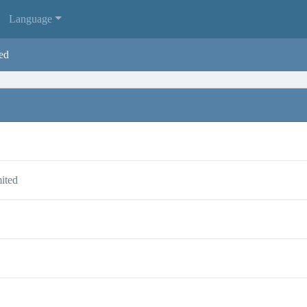
Language
ed
ited