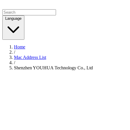
Language
Home
/
Mac Address List
/
Shenzhen YOUHUA Technology Co., Ltd