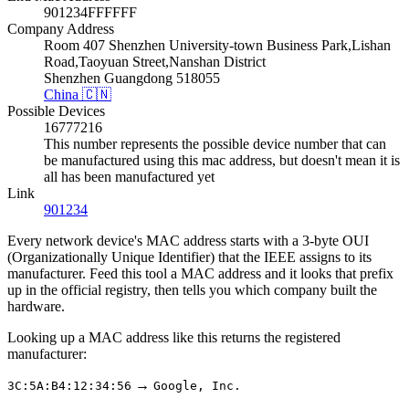
901234FFFFFF
Company Address
Room 407 Shenzhen University-town Business Park,Lishan
Road,Taoyuan Street,Nanshan District
Shenzhen Guangdong 518055
China 🇨🇳
Possible Devices
16777216
This number represents the possible device number that can
be manufactured using this mac address, but doesn't mean it is
all has been manufactured yet
Link
901234
Every network device's MAC address starts with a 3-byte OUI
(Organizationally Unique Identifier) that the IEEE assigns to its
manufacturer. Feed this tool a MAC address and it looks that prefix
up in the official registry, then tells you which company built the
hardware.
Looking up a MAC address like this returns the registered
manufacturer:
→
3C:5A:B4:12:34:56
Google, Inc.