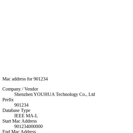
Mac address for 901234
Company / Vendor
Shenzhen YOUHUA Technology Co., Ltd
Prefix
901234
Database Type
IEEE MA-L
Start Mac Address
901234000000
End Mac Address