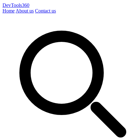
DevTools360
Home
About us
Contact us