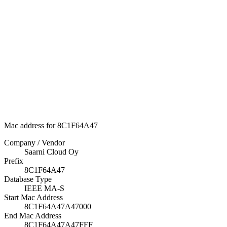
Mac address for 8C1F64A47
Company / Vendor
Saarni Cloud Oy
Prefix
8C1F64A47
Database Type
IEEE MA-S
Start Mac Address
8C1F64A47A47000
End Mac Address
8C1F64A47A47FFF