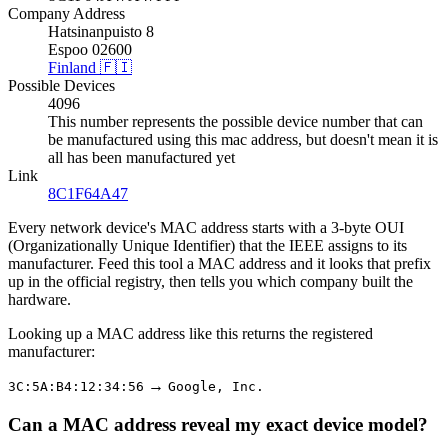
Company Address
Hatsinanpuisto 8
Espoo 02600
Finland 🇫🇮
Possible Devices
4096
This number represents the possible device number that can
be manufactured using this mac address, but doesn't mean it is
all has been manufactured yet
Link
8C1F64A47
Every network device's MAC address starts with a 3-byte OUI
(Organizationally Unique Identifier) that the IEEE assigns to its
manufacturer. Feed this tool a MAC address and it looks that prefix
up in the official registry, then tells you which company built the
hardware.
Looking up a MAC address like this returns the registered
manufacturer:
→
3C:5A:B4:12:34:56
Google, Inc.
Can a MAC address reveal my exact device model?