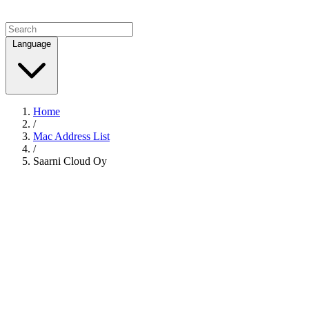
Language
Home
/
Mac Address List
/
Saarni Cloud Oy