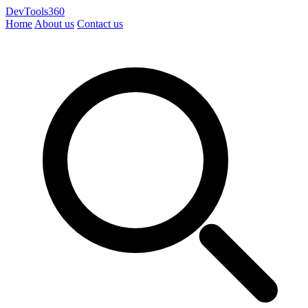
DevTools360
Home
About us
Contact us