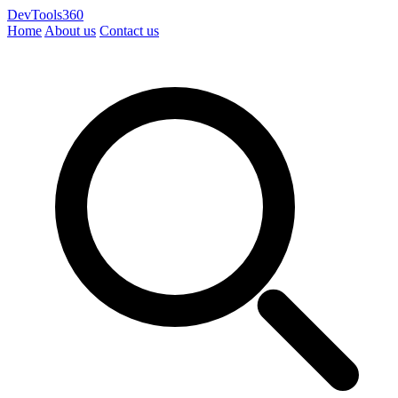
DevTools360
Home
About us
Contact us