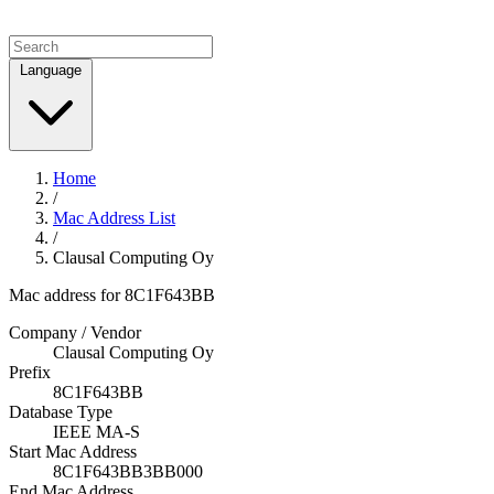
Language
Home
/
Mac Address List
/
Clausal Computing Oy
Mac address for 8C1F643BB
Company / Vendor
Clausal Computing Oy
Prefix
8C1F643BB
Database Type
IEEE MA-S
Start Mac Address
8C1F643BB3BB000
End Mac Address