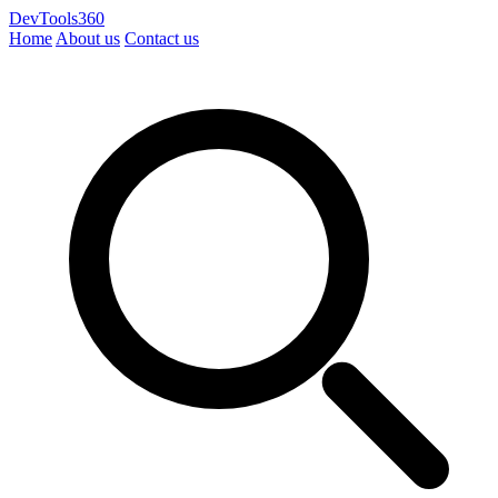
DevTools360
Home
About us
Contact us