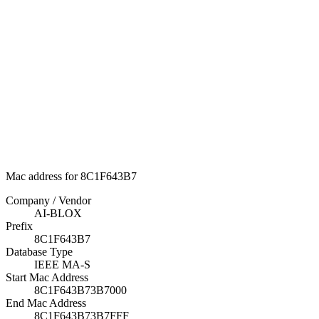
Mac address for 8C1F643B7
Company / Vendor
AI-BLOX
Prefix
8C1F643B7
Database Type
IEEE MA-S
Start Mac Address
8C1F643B73B7000
End Mac Address
8C1F643B73B7FFF