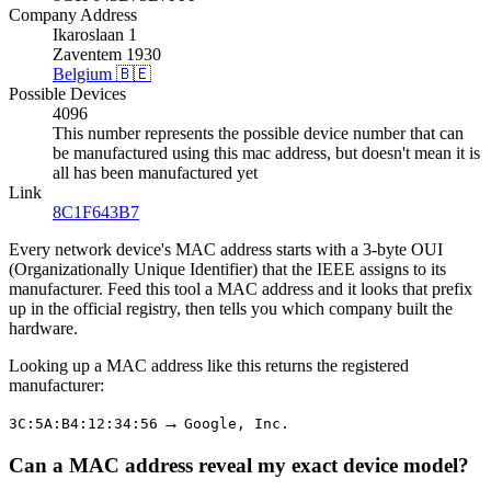
Company Address
Ikaroslaan 1
Zaventem 1930
Belgium 🇧🇪
Possible Devices
4096
This number represents the possible device number that can
be manufactured using this mac address, but doesn't mean it is
all has been manufactured yet
Link
8C1F643B7
Every network device's MAC address starts with a 3-byte OUI
(Organizationally Unique Identifier) that the IEEE assigns to its
manufacturer. Feed this tool a MAC address and it looks that prefix
up in the official registry, then tells you which company built the
hardware.
Looking up a MAC address like this returns the registered
manufacturer:
→
3C:5A:B4:12:34:56
Google, Inc.
Can a MAC address reveal my exact device model?