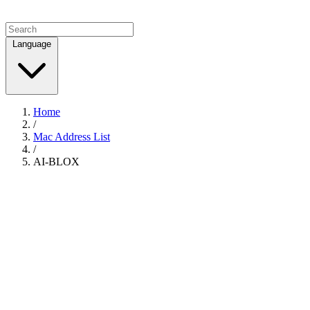
Language
Home
/
Mac Address List
/
AI-BLOX