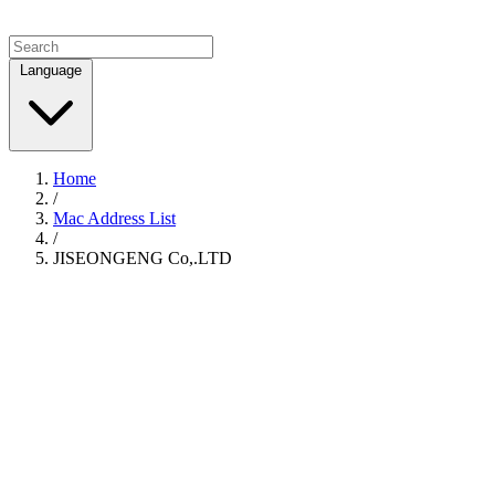
Language
Home
/
Mac Address List
/
JISEONGENG Co,.LTD