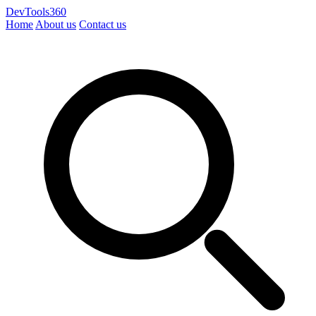
DevTools360
Home
About us
Contact us