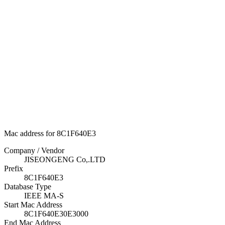
Mac address for 8C1F640E3
Company / Vendor
JISEONGENG Co,.LTD
Prefix
8C1F640E3
Database Type
IEEE MA-S
Start Mac Address
8C1F640E30E3000
End Mac Address