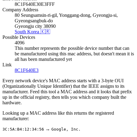
8C1F640E30E3FFF
Company Address
80 Seungsamsin-ri-gil, Yonggang-dong, Gyeongju-si,
Gyeongsangbuk-do
Gyeongju city 38090
South Korea 🇰🇷
Possible Devices
4096
This number represents the possible device number that can
be manufactured using this mac address, but doesn't mean it is
all has been manufactured yet
Link
8C1F640E3
Every network device's MAC address starts with a 3-byte OUI
(Organizationally Unique Identifier) that the IEEE assigns to its
manufacturer. Feed this tool a MAC address and it looks that prefix
up in the official registry, then tells you which company built the
hardware.
Looking up a MAC address like this returns the registered
manufacturer:
→
3C:5A:B4:12:34:56
Google, Inc.