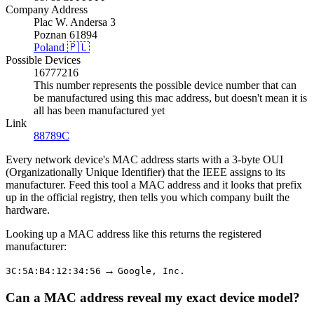
Company Address
Plac W. Andersa 3
Poznan 61894
Poland 🇵🇱
Possible Devices
16777216
This number represents the possible device number that can
be manufactured using this mac address, but doesn't mean it is
all has been manufactured yet
Link
88789C
Every network device's MAC address starts with a 3-byte OUI
(Organizationally Unique Identifier) that the IEEE assigns to its
manufacturer. Feed this tool a MAC address and it looks that prefix
up in the official registry, then tells you which company built the
hardware.
Looking up a MAC address like this returns the registered
manufacturer:
→
3C:5A:B4:12:34:56
Google, Inc.
Can a MAC address reveal my exact device model?