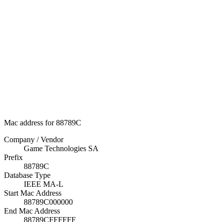
Mac address for 88789C
Company / Vendor
Game Technologies SA
Prefix
88789C
Database Type
IEEE MA-L
Start Mac Address
88789C000000
End Mac Address
88789CFFFFFF