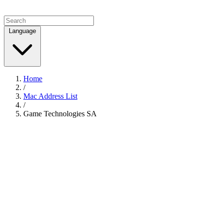
Language
Home
/
Mac Address List
/
Game Technologies SA