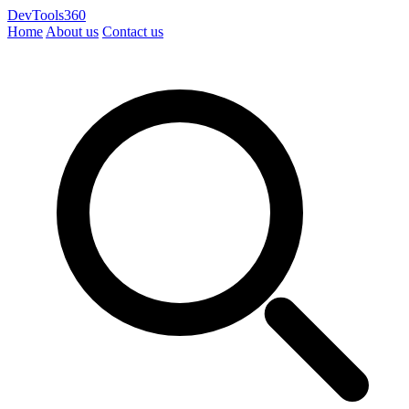
DevTools360
Home
About us
Contact us