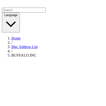
Language
Home
/
Mac Address List
/
BUFFALO.INC