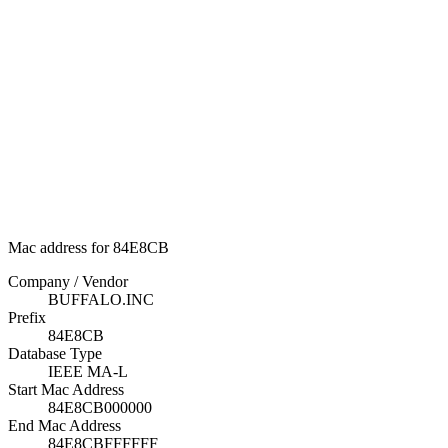
Mac address for 84E8CB
Company / Vendor
BUFFALO.INC
Prefix
84E8CB
Database Type
IEEE MA-L
Start Mac Address
84E8CB000000
End Mac Address
84E8CBFFFFFF