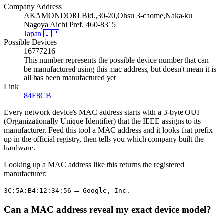
Company Address
AKAMONDORI Bld.,30-20,Ohsu 3-chome,Naka-ku
Nagoya Aichi Pref. 460-8315
Japan 🇯🇵
Possible Devices
16777216
This number represents the possible device number that can
be manufactured using this mac address, but doesn't mean it is
all has been manufactured yet
Link
84E8CB
Every network device's MAC address starts with a 3-byte OUI
(Organizationally Unique Identifier) that the IEEE assigns to its
manufacturer. Feed this tool a MAC address and it looks that prefix
up in the official registry, then tells you which company built the
hardware.
Looking up a MAC address like this returns the registered
manufacturer:
→
3C:5A:B4:12:34:56
Google, Inc.
Can a MAC address reveal my exact device model?