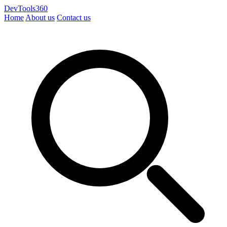
DevTools360
Home
About us
Contact us