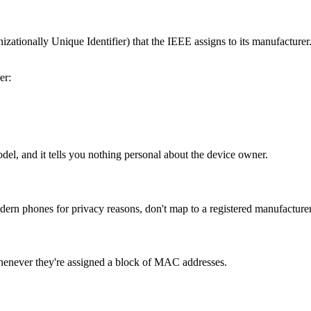
tionally Unique Identifier) that the IEEE assigns to its manufacturer. 
er:
odel, and it tells you nothing personal about the device owner.
 phones for privacy reasons, don't map to a registered manufacturer.
henever they're assigned a block of MAC addresses.