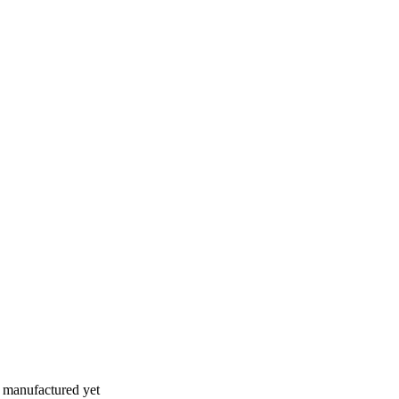
n manufactured yet