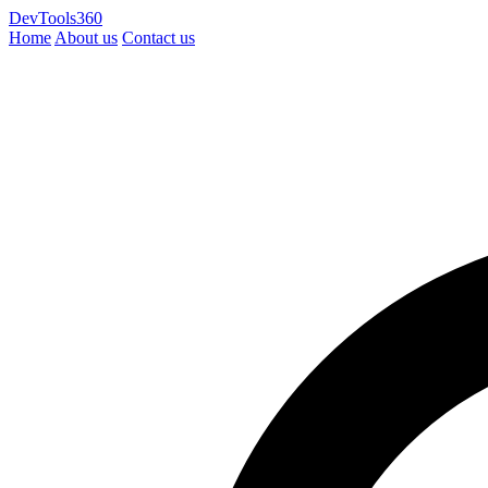
DevTools360
Home
About us
Contact us