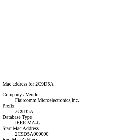
Mac address for 2C9D5A
Company / Vendor
Flaircomm Microelectronics,Inc.
Prefix
2C9D5A
Database Type
IEEE MA-L
Start Mac Address
2C9D5A000000
End Mac Address