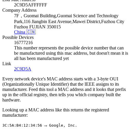
2C9D5AFFFFFF
Company Address
7F，Guomai Building,Guomai Science and Technology
Park,116 Jiangbin East Avenue,Mawei District,Fuzhou City
Fuzhou FUJIAN 350015
China 🇨🇳
Possible Devices
16777216
This number represents the possible device number that can
be manufactured using this mac address, but doesn't mean it is
all has been manufactured yet
Link
2C9D5A
Every network device's MAC address starts with a 3-byte OUI
(Organizationally Unique Identifier) that the IEEE assigns to its
manufacturer. Feed this tool a MAC address and it looks that prefix
up in the official registry, then tells you which company built the
hardware.
Looking up a MAC address like this returns the registered
manufacturer:
→
3C:5A:B4:12:34:56
Google, Inc.