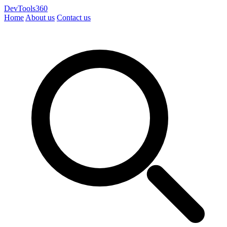
DevTools360
Home
About us
Contact us