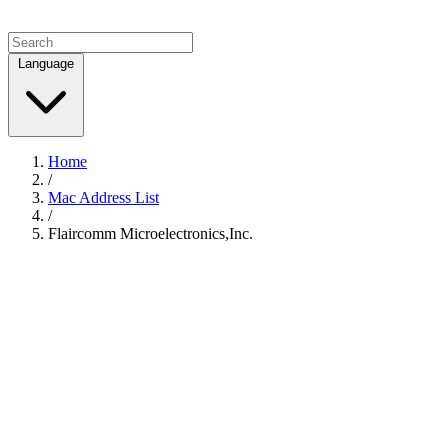
Language
Home
/
Mac Address List
/
Flaircomm Microelectronics,Inc.