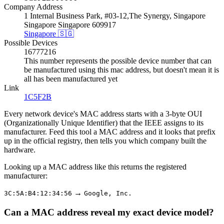
Company Address
1 Internal Business Park, #03-12,The Synergy, Singapore
Singapore Singapore 609917
Singapore 🇸🇬
Possible Devices
16777216
This number represents the possible device number that can
be manufactured using this mac address, but doesn't mean it is
all has been manufactured yet
Link
1C5F2B
Every network device's MAC address starts with a 3-byte OUI
(Organizationally Unique Identifier) that the IEEE assigns to its
manufacturer. Feed this tool a MAC address and it looks that prefix
up in the official registry, then tells you which company built the
hardware.
Looking up a MAC address like this returns the registered
manufacturer:
→
3C:5A:B4:12:34:56
Google, Inc.
Can a MAC address reveal my exact device model?