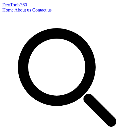
DevTools360
Home
About us
Contact us