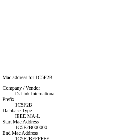
Mac address for 1C5F2B
Company / Vendor
D-Link International
Prefix
1C5F2B
Database Type
IEEE MA-L
Start Mac Address
1C5F2B000000
End Mac Address
1C5F2BFFFFFF