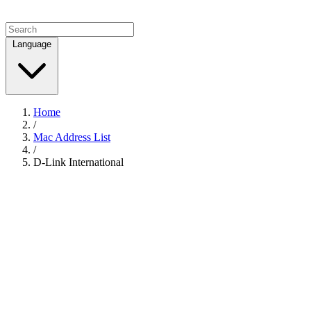
Language
Home
/
Mac Address List
/
D-Link International