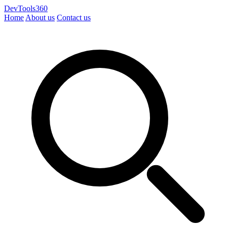
DevTools360
Home
About us
Contact us