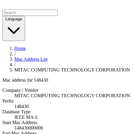
Language
Home
/
Mac Address List
/
MITAC COMPUTING TECHNOLOGY CORPORATION
Mac address for 148430
Company / Vendor
MITAC COMPUTING TECHNOLOGY CORPORATION
Prefix
148430
Database Type
IEEE MA-L
Start Mac Address
148430000000
End Mac Address