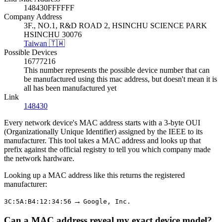
148430FFFFFF
Company Address
3F., NO.1, R&D ROAD 2, HSINCHU SCIENCE PARK
HSINCHU 30076
Taiwan 🇹🇼
Possible Devices
16777216
This number represents the possible device number that can
be manufactured using this mac address, but doesn't mean it is
all has been manufactured yet
Link
148430
Every network device's MAC address starts with a 3-byte OUI
(Organizationally Unique Identifier) assigned by the IEEE to its
manufacturer. This tool takes a MAC address and looks up that
prefix against the official registry to tell you which company made
the network hardware.
Looking up a MAC address like this returns the registered
manufacturer:
→
3C:5A:B4:12:34:56
Google, Inc.
Can a MAC address reveal my exact device model?