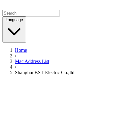
Language
Home
/
Mac Address List
/
Shanghai BST Electric Co.,ltd