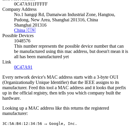
0C47A911FFFFF
Company Address
No.1 hangqi Rd, Damaiwan Industrial Zone, Hangtou,
Pudong, New Area, Shanghai 201316, China
Shanghai 201316
China 🇨🇳
Possible Devices
1048576
This number represents the possible device number that can
be manufactured using this mac address, but doesn't mean it is
all has been manufactured yet
Link
0C47A91
Every network device's MAC address starts with a 3-byte OUI
(Organizationally Unique Identifier) that the IEEE assigns to its
manufacturer. Feed this tool a MAC address and it looks that prefix
up in the official registry, then tells you which company built the
hardware.
Looking up a MAC address like this returns the registered
manufacturer:
→
3C:5A:B4:12:34:56
Google, Inc.