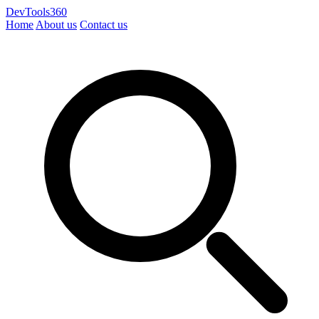
DevTools360
Home
About us
Contact us