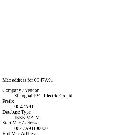
Mac address for 0C47A91
Company / Vendor
Shanghai BST Electric Co.,ltd
Prefix
0C47A91
Database Type
IEEE MA-M
Start Mac Address
0C47A91100000
End Mac Address