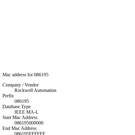
Mac address for 086195
Company / Vendor
Rockwell Automation
Prefix
086195
Database Type
IEEE MA-L
Start Mac Address
086195000000
End Mac Address
086195FFFFFF