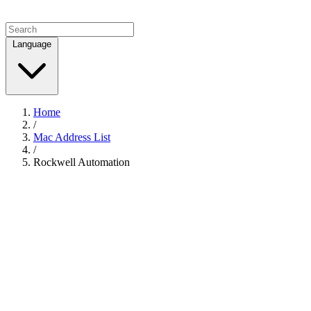
Language
Home
/
Mac Address List
/
Rockwell Automation