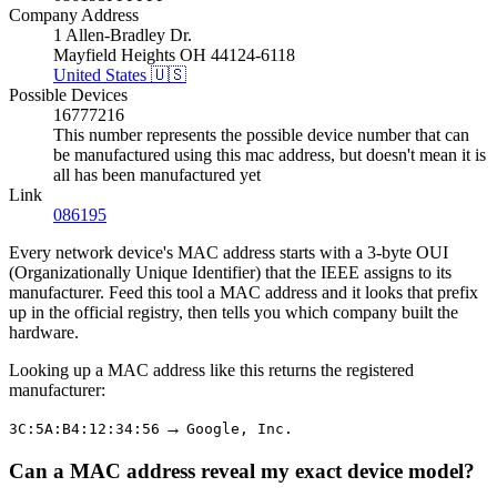
Company Address
1 Allen-Bradley Dr.
Mayfield Heights OH 44124-6118
United States 🇺🇸
Possible Devices
16777216
This number represents the possible device number that can
be manufactured using this mac address, but doesn't mean it is
all has been manufactured yet
Link
086195
Every network device's MAC address starts with a 3-byte OUI
(Organizationally Unique Identifier) that the IEEE assigns to its
manufacturer. Feed this tool a MAC address and it looks that prefix
up in the official registry, then tells you which company built the
hardware.
Looking up a MAC address like this returns the registered
manufacturer:
→
3C:5A:B4:12:34:56
Google, Inc.
Can a MAC address reveal my exact device model?