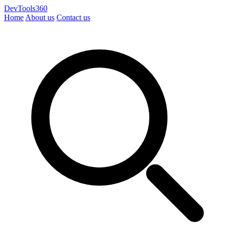
DevTools360
Home
About us
Contact us