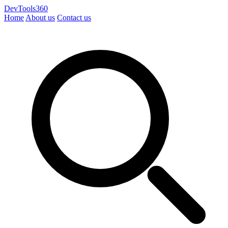
DevTools360
Home
About us
Contact us