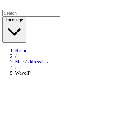
Language
Home
/
Mac Address List
/
WaveIP