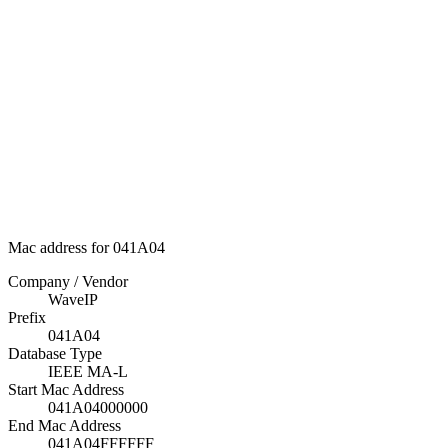
Mac address for 041A04
Company / Vendor
WaveIP
Prefix
041A04
Database Type
IEEE MA-L
Start Mac Address
041A04000000
End Mac Address
041A04FFFFFF