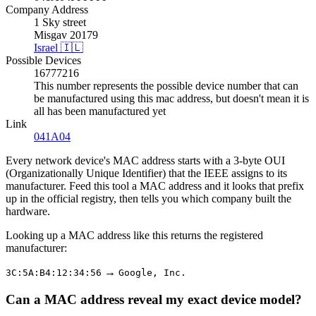
Company Address
1 Sky street
Misgav 20179
Israel 🇮🇱
Possible Devices
16777216
This number represents the possible device number that can
be manufactured using this mac address, but doesn't mean it is
all has been manufactured yet
Link
041A04
Every network device's MAC address starts with a 3-byte OUI
(Organizationally Unique Identifier) that the IEEE assigns to its
manufacturer. Feed this tool a MAC address and it looks that prefix
up in the official registry, then tells you which company built the
hardware.
Looking up a MAC address like this returns the registered
manufacturer:
→
3C:5A:B4:12:34:56
Google, Inc.
Can a MAC address reveal my exact device model?