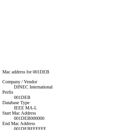
Mac address for 001DEB
Company / Vendor
DINEC International
Prefix
001DEB
Database Type
IEEE MA-L
Start Mac Address
001DEB000000
End Mac Address
001DEBFFFFFF