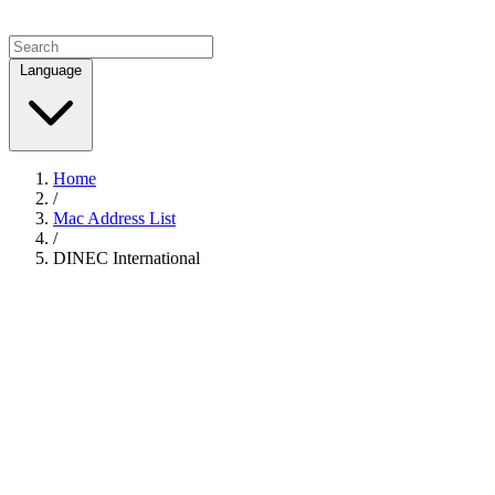
Language
Home
/
Mac Address List
/
DINEC International