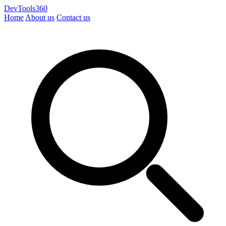
DevTools360
Home
About us
Contact us