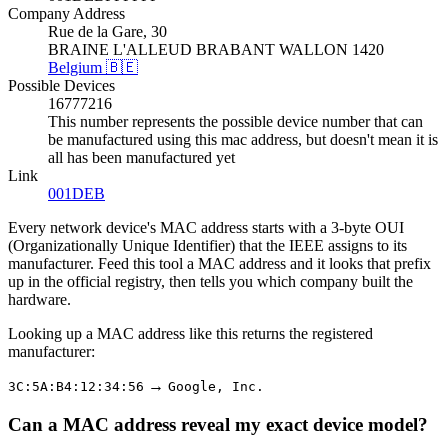
Company Address
Rue de la Gare, 30
BRAINE L'ALLEUD BRABANT WALLON 1420
Belgium 🇧🇪
Possible Devices
16777216
This number represents the possible device number that can
be manufactured using this mac address, but doesn't mean it is
all has been manufactured yet
Link
001DEB
Every network device's MAC address starts with a 3-byte OUI
(Organizationally Unique Identifier) that the IEEE assigns to its
manufacturer. Feed this tool a MAC address and it looks that prefix
up in the official registry, then tells you which company built the
hardware.
Looking up a MAC address like this returns the registered
manufacturer:
→
3C:5A:B4:12:34:56
Google, Inc.
Can a MAC address reveal my exact device model?