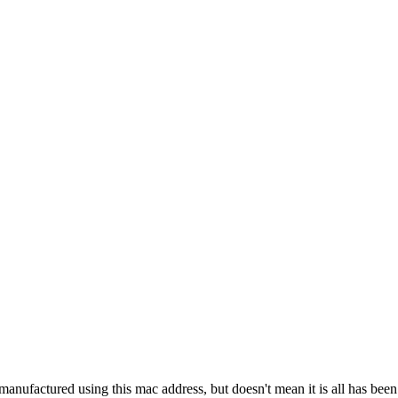
manufactured using this mac address, but doesn't mean it is all has bee