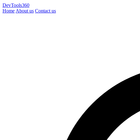
DevTools360
Home
About us
Contact us