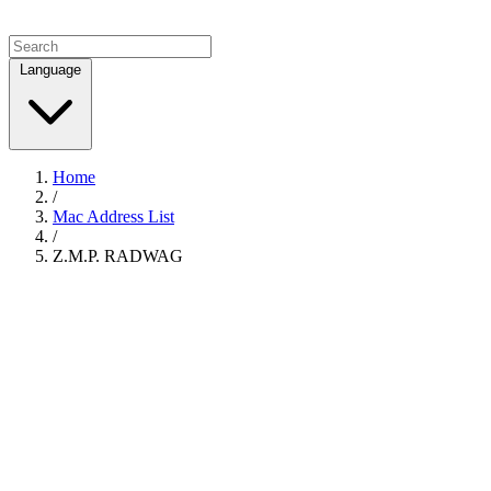
Language
Home
/
Mac Address List
/
Z.M.P. RADWAG