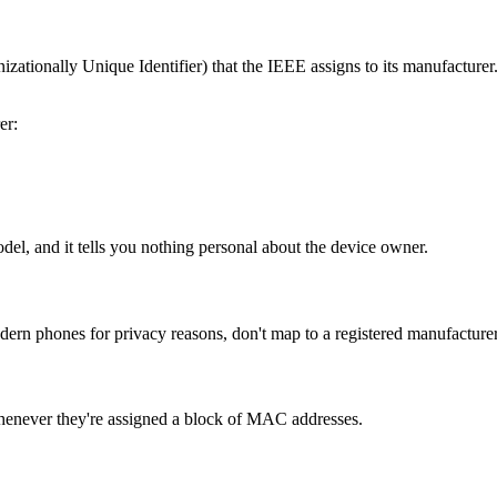
tionally Unique Identifier) that the IEEE assigns to its manufacturer. 
er:
odel, and it tells you nothing personal about the device owner.
 phones for privacy reasons, don't map to a registered manufacturer.
henever they're assigned a block of MAC addresses.