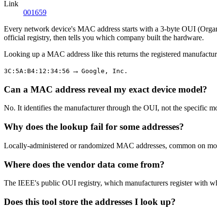
Link
001659
Every network device's MAC address starts with a 3-byte OUI (Organiza
official registry, then tells you which company built the hardware.
Looking up a MAC address like this returns the registered manufactur
→
3C:5A:B4:12:34:56
Google, Inc.
Can a MAC address reveal my exact device model?
No. It identifies the manufacturer through the OUI, not the specific m
Why does the lookup fail for some addresses?
Locally-administered or randomized MAC addresses, common on modern
Where does the vendor data come from?
The IEEE's public OUI registry, which manufacturers register with w
Does this tool store the addresses I look up?