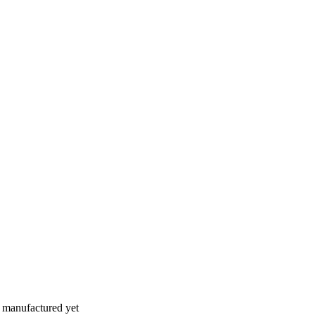
n manufactured yet