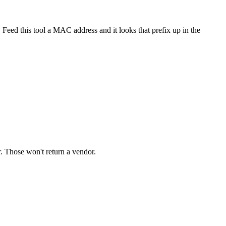
Feed this tool a MAC address and it looks that prefix up in the
 Those won't return a vendor.