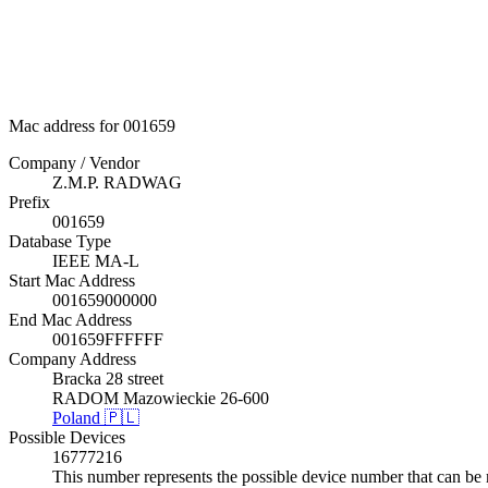
Mac address for 001659
Company / Vendor
Z.M.P. RADWAG
Prefix
001659
Database Type
IEEE MA-L
Start Mac Address
001659000000
End Mac Address
001659FFFFFF
Company Address
Bracka 28 street
RADOM Mazowieckie 26-600
Poland 🇵🇱
Possible Devices
16777216
This number represents the possible device number that can be 