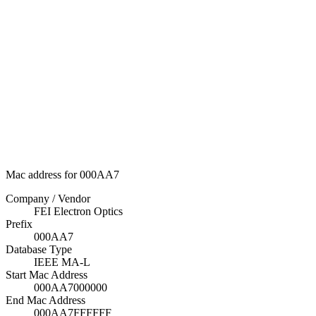
Mac address for 000AA7
Company / Vendor
FEI Electron Optics
Prefix
000AA7
Database Type
IEEE MA-L
Start Mac Address
000AA7000000
End Mac Address
000AA7FFFFFF