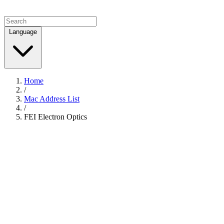
Language
Home
/
Mac Address List
/
FEI Electron Optics