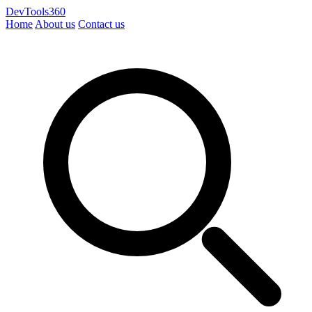
DevTools360
Home
About us
Contact us