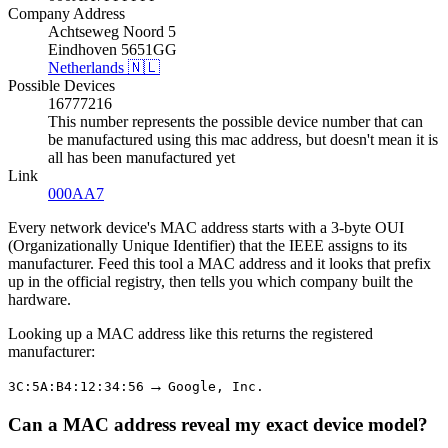
Company Address
Achtseweg Noord 5
Eindhoven 5651GG
Netherlands 🇳🇱
Possible Devices
16777216
This number represents the possible device number that can
be manufactured using this mac address, but doesn't mean it is
all has been manufactured yet
Link
000AA7
Every network device's MAC address starts with a 3-byte OUI
(Organizationally Unique Identifier) that the IEEE assigns to its
manufacturer. Feed this tool a MAC address and it looks that prefix
up in the official registry, then tells you which company built the
hardware.
Looking up a MAC address like this returns the registered
manufacturer:
→
3C:5A:B4:12:34:56
Google, Inc.
Can a MAC address reveal my exact device model?