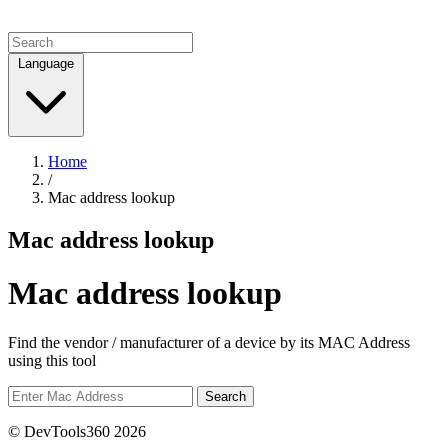
Language
Home
/
Mac address lookup
Mac address lookup
Mac address lookup
Find the vendor / manufacturer of a device by its MAC Address
using this tool
Search
© DevTools360 2026