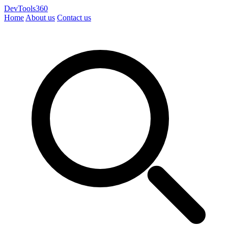
DevTools360
Home
About us
Contact us