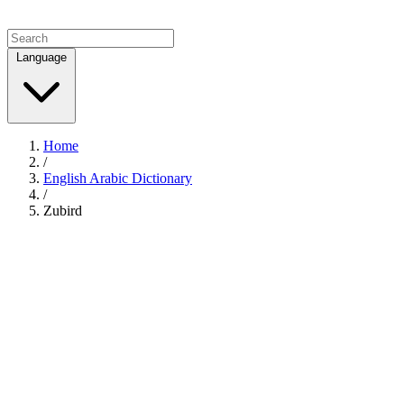
Language
Home
/
English Arabic Dictionary
/
Zubird