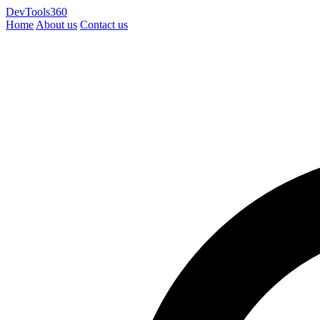
DevTools360
Home
About us
Contact us