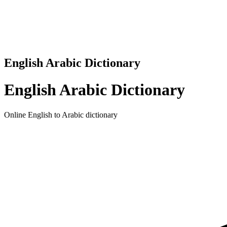
English Arabic Dictionary
English Arabic Dictionary
Online English to Arabic dictionary